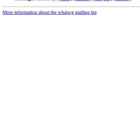
More information about the whatwg mailing list