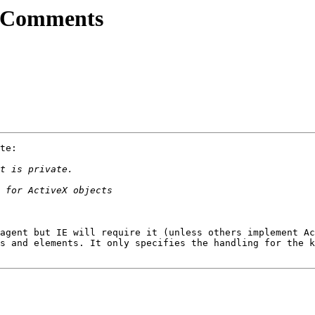
l Comments
te:

agent but IE will require it (unless others implement Ac
s and elements. It only specifies the handling for the k