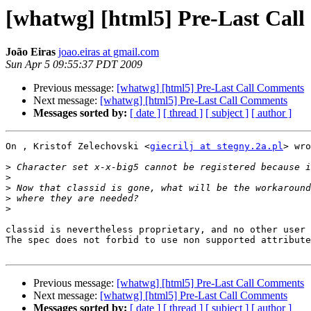
[whatwg] [html5] Pre-Last Cal
João Eiras
joao.eiras at gmail.com
Sun Apr 5 09:55:37 PDT 2009
Previous message:
[whatwg] [html5] Pre-Last Call Comments
Next message:
[whatwg] [html5] Pre-Last Call Comments
Messages sorted by:
[ date ]
[ thread ]
[ subject ]
[ author ]
On , Kristof Zelechovski <
giecrilj at stegny.2a.pl
> wro
>
>
>
>
>
classid is nevertheless proprietary, and no other user 
The spec does not forbid to use non supported attribute
Previous message:
[whatwg] [html5] Pre-Last Call Comments
Next message:
[whatwg] [html5] Pre-Last Call Comments
Messages sorted by:
[ date ]
[ thread ]
[ subject ]
[ author ]