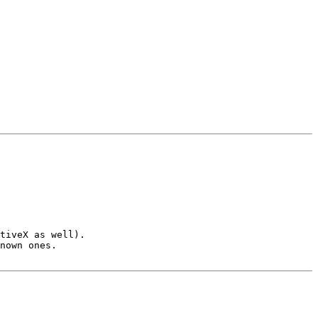
tiveX as well).

nown ones.
