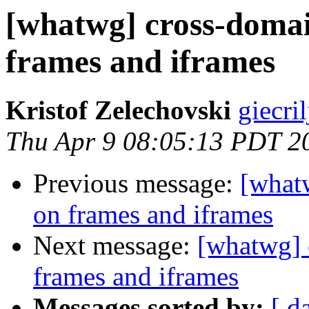
[whatwg] cross-domai
frames and iframes
Kristof Zelechovski
giecril
Thu Apr 9 08:05:13 PDT 2
Previous message:
[what
on frames and iframes
Next message:
[whatwg] 
frames and iframes
Messages sorted by:
[ d