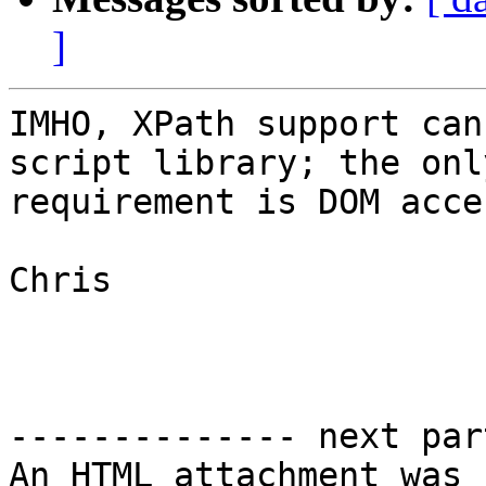
]
IMHO, XPath support can
script library; the only
requirement is DOM acces
Chris

-------------- next par
An HTML attachment was 