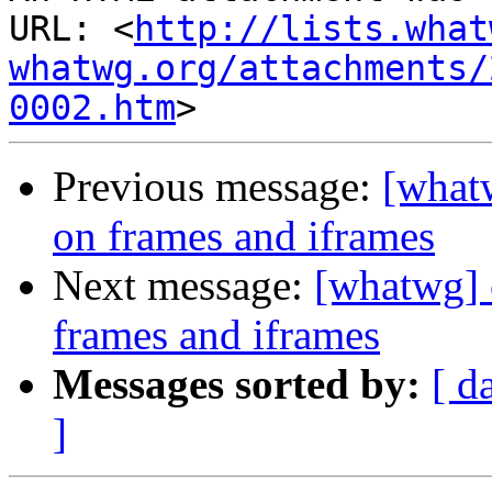
URL: <
http://lists.what
whatwg.org/attachments/
0002.htm
Previous message:
[what
on frames and iframes
Next message:
[whatwg] 
frames and iframes
Messages sorted by:
[ d
]