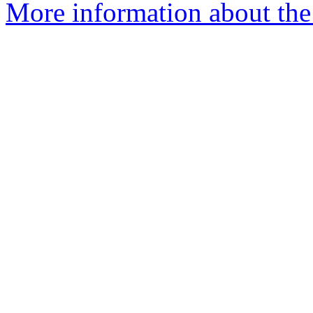
More information about the