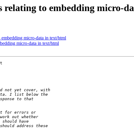
s relating to embedding micro-da
o embedding micro-data in text/html
bedding micro-data in text/html
t
