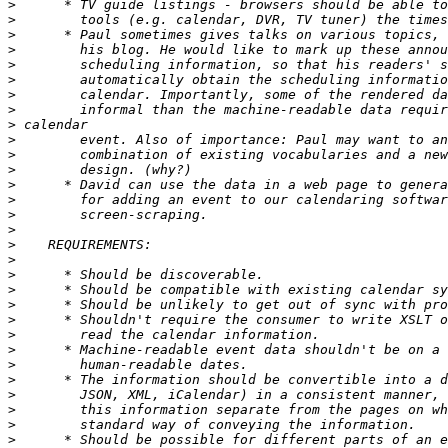
>
>
>
>
>
>
>
>
>
>
>
>
>
>
>
>
>
>
>
>
>
>
>
>
>
>
>
>
>
>