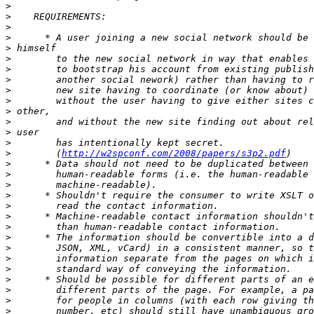
>
>
>
>
>
>
>
>
>
>
>
>
>
>
>
        (
http://w2spconf.com/2008/papers/s3p2.pdf
>
>
>
>
>
>
>
>
>
>
>
>
>
>
>