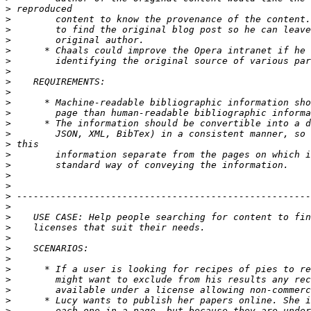
>
>
>
>
>
>
>
>
>
>
>
>
>
>
>
>
>
>
>
>
>
>
>
>
>
>
>
>
>
>