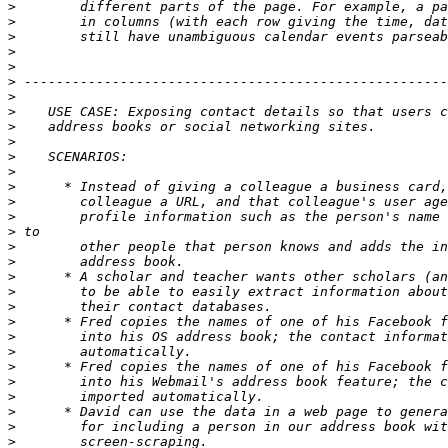
>
>
>
>
>
>
>
>
>
>
>
>
>
>
>
>
>
>
>
>
>
>
>
>
>
>
>
>
>
>