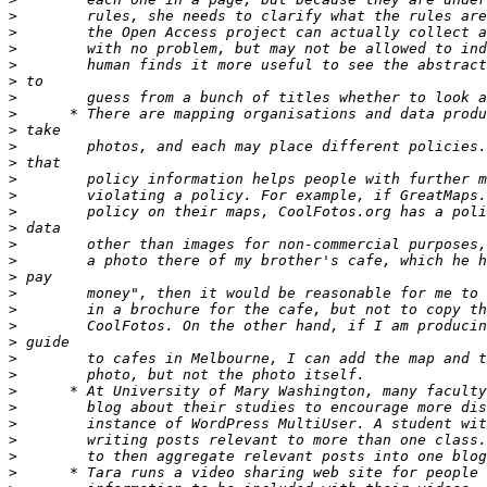
>
>
>
>
>
>
>
>
>
>
>
>
>
>
>
>
>
>
>
>
>
>
>
>
>
>
>
>
>