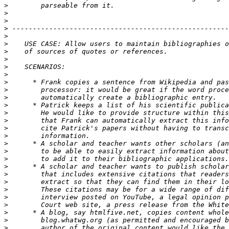
>
>
>
>
>
>
>
>
>
>
>
>
>
>
>
>
>
>
>
>
>
>
>
>
>
>
>
>
>
>