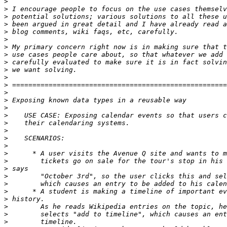
>
>
>
>
>
>
>
>
>
>
>
>
>
>
>
>
>
>
>
>
>
>
>
>
>
>
>
>
>
>