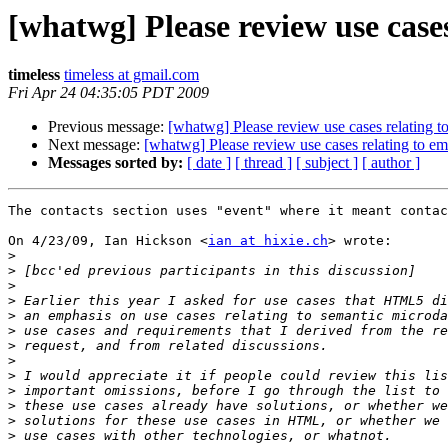
[whatwg] Please review use case
timeless
timeless at gmail.com
Fri Apr 24 04:35:05 PDT 2009
Previous message:
[whatwg] Please review use cases relating t
Next message:
[whatwg] Please review use cases relating to em
Messages sorted by:
[ date ]
[ thread ]
[ subject ]
[ author ]
The contacts section uses "event" where it meant contac
On 4/23/09, Ian Hickson <
ian at hixie.ch
> wrote:

>
>
>
>
>
>
>
>
>
>
>
>
>