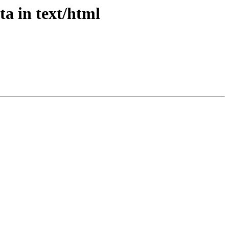
ta in text/html