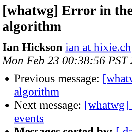
[whatwg] Error in the
algorithm
Ian Hickson
ian at hixie.ch
Mon Feb 23 00:38:56 PST
Previous message:
[whatw
algorithm
Next message:
[whatwg] 
events
Messages sorted by:
[ d