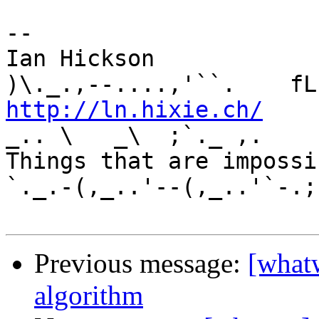
-- 

Ian Hickson               U+1047E 
http://ln.hixie.ch/
    
_.. \   _\  ;`._ ,.

Things that are impossib
`._.-(,_..'--(,_..'`-.;.
Previous message:
[whatw
algorithm