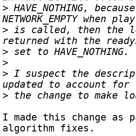
>
 HAVE_NOTHING, because
>
 is called, then the l
>
>
>
 I suspect the descrip
>
I made this change as p
algorithm fixes.
