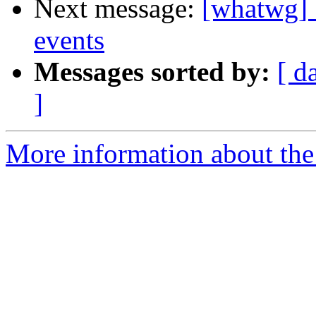
Next message:
[whatwg] 
events
Messages sorted by:
[ d
]
More information about the