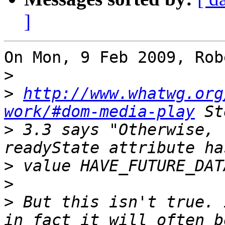
]
On Mon, 9 Feb 2009, Rob
>
>
http://www.whatwg.org
work/#dom-media-play
>
 3.3 says "Otherwise, 
>
>
>
 But this isn't true. 