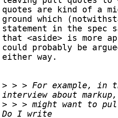
leaving pull quotes to 
quotes are kind of a mi
ground which (notwithst
statement in the spec s
that <aside> is more ap
could probably be argued
either way.

>
 > > For example, in t
>
 > > might want to pul