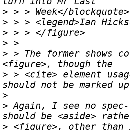
>
>
>
>
>
 > The former shows co
>
 > <cite> element usag
>
>
 Again, I see no spec-
>
 <figure>, other than 