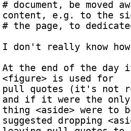
# document, be moved aw
content, e.g. to the si
# the page, to dedicate
I don't really know how
At the end of the day i
<figure> is used for 

pull quotes (it's not r
and if it were the only 
thing <aside> were to b
suggested dropping <asi