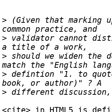
>
 (Given that marking u
>
 validator cannot dist
>
 should we widen the d
>
 defintion "1. to quot
>
<cite> in HTML5 is defi