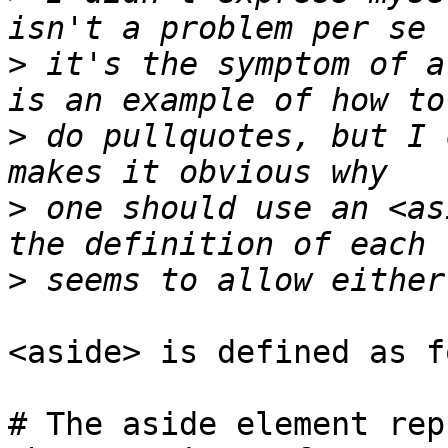
>
 it's the symptom of a
>
 do pullquotes, but I 
>
 one should use an <as
>
<aside> is defined as f
# The aside element rep