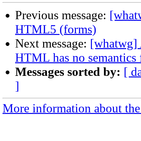
Previous message:
[whatw
HTML5 (forms)
Next message:
[whatwg] A
HTML has no semantics 
Messages sorted by:
[ d
]
More information about the