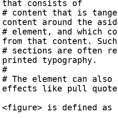
that consists of 

# content that is tange
content around the aside
# element, and which co
from that content. Such 
# sections are often re
printed typography.

#

# The element can also 
effects like pull quotes
<figure> is defined as 