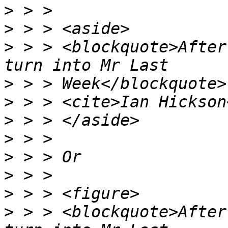
>
>
>
 > > <blockquote>After
>
>
>
>
>
>
>
>
 > > <blockquote>After