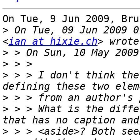
On Tue, 9 Jun 2009, Bru
>
 On Tue, 09 Jun 2009 0
<
ian at hixie.ch
>
>
>
 > > I don't think the
>
>
 > > What is the diffe
>
 > > <aside>? Both see