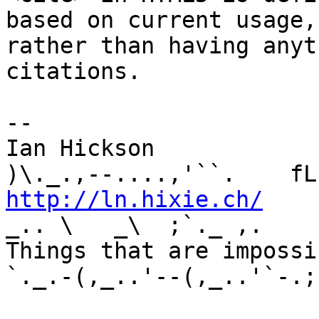
based on current usage, 
rather than having anyt
citations.

-- 

Ian Hickson               U+1047E 
http://ln.hixie.ch/
    
_.. \   _\  ;`._ ,.

Things that are impossib
`._.-(,_..'--(,_..'`-.;.