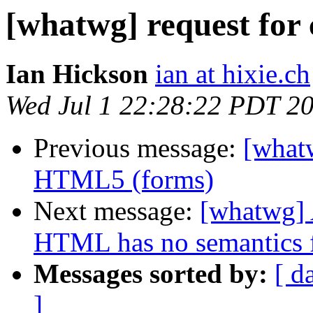
[whatwg] request for c
Ian Hickson
ian at hixie.ch
Wed Jul 1 22:28:22 PDT 2
Previous message:
[whatw
HTML5 (forms)
Next message:
[whatwg] A
HTML has no semantics 
Messages sorted by:
[ d
]