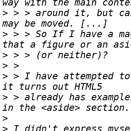
>
 > > around it, but ca
>
 > > So If I have a ma
>
>
>
 > I have attempted to
>
 > already has example
>
>
 I didn't express myse