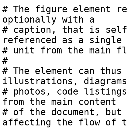
# The figure element re
optionally with a 

# caption, that is self
referenced as a single 

# unit from the main fl
#

# The element can thus 
illustrations, diagrams,
# photos, code listings
from the main content 

# of the document, but 
affecting the flow of th