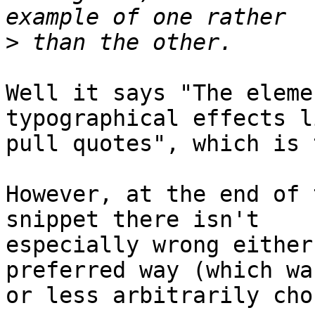
>
Well it says "The eleme
typographical effects li
pull quotes", which is 
However, at the end of 
snippet there isn't 

especially wrong either
preferred way (which wa
or less arbitrarily cho