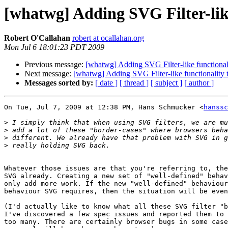
[whatwg] Adding SVG Filter-lik
Robert O'Callahan
robert at ocallahan.org
Mon Jul 6 18:01:23 PDT 2009
Previous message:
[whatwg] Adding SVG Filter-like functiona
Next message:
[whatwg] Adding SVG Filter-like functionality
Messages sorted by:
[ date ]
[ thread ]
[ subject ]
[ author ]
On Tue, Jul 7, 2009 at 12:38 PM, Hans Schmucker <
hanssc
>
>
>
>
Whatever those issues are that you're referring to, the
SVG already. Creating a new set of "well-defined" behav
only add more work. If the new "well-defined" behaviour
behaviour SVG requires, then the situation will be even
(I'd actually like to know what all these SVG filter "b
I've discovered a few spec issues and reported them to 
too many. There are certainly browser bugs in some case