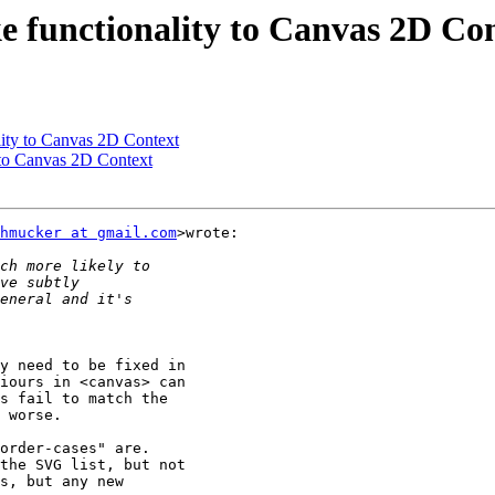
e functionality to Canvas 2D Co
lity to Canvas 2D Context
 to Canvas 2D Context
hmucker at gmail.com
>wrote:

y need to be fixed in

iours in <canvas> can

s fail to match the

 worse.

order-cases" are.

the SVG list, but not

s, but any new
