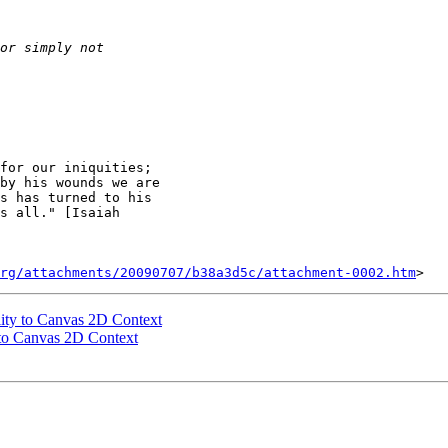
for our iniquities;

by his wounds we are

s has turned to his

s all." [Isaiah

rg/attachments/20090707/b38a3d5c/attachment-0002.htm
lity to Canvas 2D Context
 to Canvas 2D Context