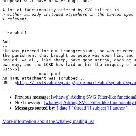
proposal will have browser bugs too.)

A lot of functionality offered by SVG filters is

>
>
Like what?

Rob

-- 

"He was pierced for our transgressions, he was crushed 
the punishment that brought us peace was upon him, and 
healed. We all, like sheep, have gone astray, each of u
own way; and the LORD has laid on him the iniquity of u
53:5-6]

-------------- next part --------------

An HTML attachment was scrubbed...

URL: <
http://lists.whatwg.org/pipermail/whatwg-whatwg.o
Previous message:
[whatwg] Adding SVG Filter-like functiona
Next message:
[whatwg] Adding SVG Filter-like functionality
Messages sorted by:
[ date ]
[ thread ]
[ subject ]
[ author ]
More information about the whatwg mailing list