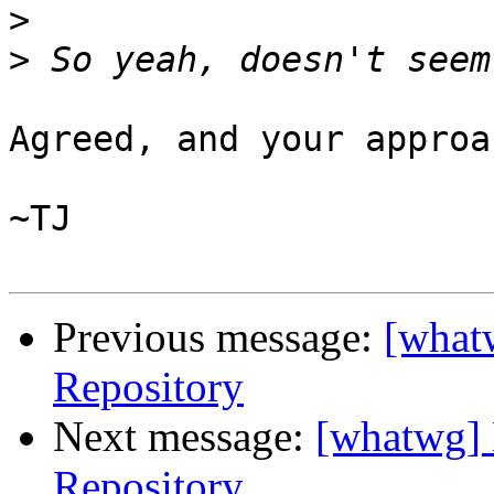
>
>
Agreed, and your approa
~TJ

Previous message:
[what
Repository
Next message:
[whatwg] 
Repository