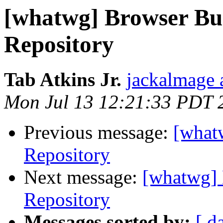
[whatwg] Browser Bu
Repository
Tab Atkins Jr.
jackalmage 
Mon Jul 13 12:21:33 PDT 
Previous message:
[what
Repository
Next message:
[whatwg] 
Repository
Messages sorted by:
[ d