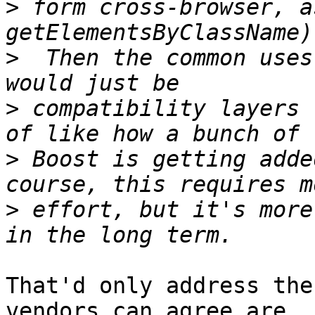
>
 form cross-browser, a
>
  Then the common uses
>
 compatibility layers 
>
 Boost is getting adde
>
 effort, but it's more
That'd only address the
vendors can agree are
