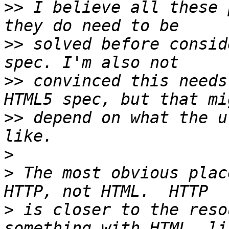
>>
 I believe all these 
>>
 solved before consid
>>
 convinced this needs
>>
 depend on what the u
>
>
 The most obvious plac
>
 is closer to the reso