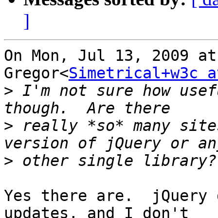
]
On Mon, Jul 13, 2009 at
Gregor<
Simetrical+w3c a
>
 I'm not sure how usef
>
 really *so* many site
>
Yes there are.  jQuery 
updates, and I don't
