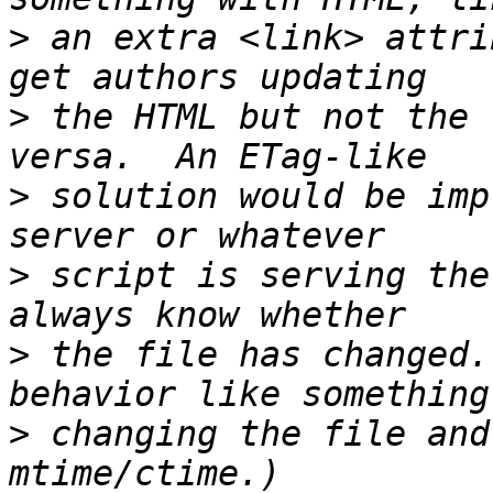
>
 an extra <link> attri
>
 the HTML but not the 
>
 solution would be imp
>
 script is serving the
>
 the file has changed.
>
 changing the file and