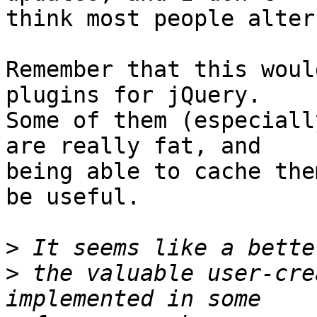
think most people alter
Remember that this woul
plugins for jQuery.

Some of them (especiall
are really fat, and

being able to cache the
be useful.

>
>
 the valuable user-cre