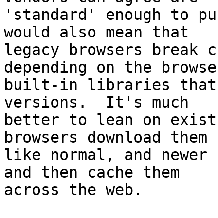
'standard' enough to pu
would also mean that

legacy browsers break c
depending on the browser
built-in libraries that
versions.  It's much

better to lean on exist
browsers download them

like normal, and newer 
and then cache them

across the web.
