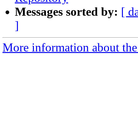
Messages sorted by:
[ d
]
More information about the