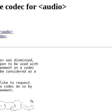
e codec for <audio>
 <audio>
udio>
like to request 

o codec do so by 

eement.

. \   _\  ;`._ ,.

..'--(,_..'`-.;.'
