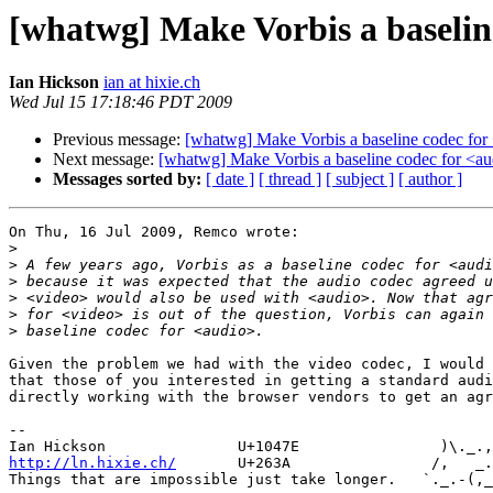
[whatwg] Make Vorbis a baselin
Ian Hickson
ian at hixie.ch
Wed Jul 15 17:18:46 PDT 2009
Previous message:
[whatwg] Make Vorbis a baseline codec for
Next message:
[whatwg] Make Vorbis a baseline codec for <a
Messages sorted by:
[ date ]
[ thread ]
[ subject ]
[ author ]
On Thu, 16 Jul 2009, Remco wrote:

>
>
>
>
>
>
Given the problem we had with the video codec, I would 
that those of you interested in getting a standard audi
directly working with the browser vendors to get an agr
-- 

http://ln.hixie.ch/
       U+263A                /,   _.
Things that are impossible just take longer.   `._.-(,_