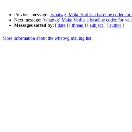
Previous message:
[whatwg] Make Vorbis a baseline codec for
Next message:
[whatwg] Make Vorbis a baseline codec for <a
Messages sorted by:
[ date ]
[ thread ]
[ subject ]
[ author ]
More information about the whatwg mailing list