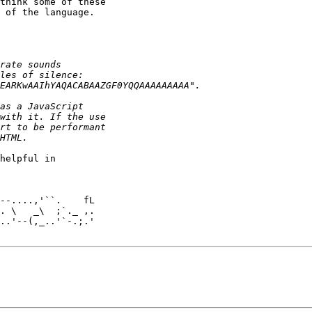
think some of these 

 of the language.

helpful in 

. \   _\  ;`._ ,.

..'--(,_..'`-.;.'
