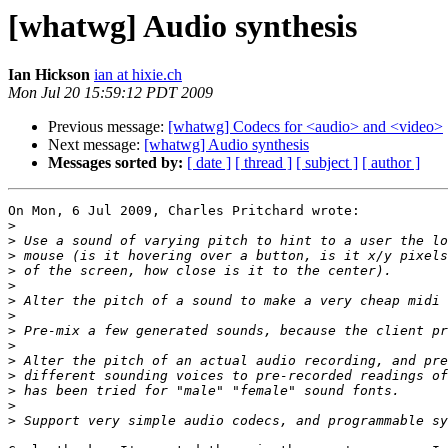
[whatwg] Audio synthesis
Ian Hickson
ian at hixie.ch
Mon Jul 20 15:59:12 PDT 2009
Previous message:
[whatwg] Codecs for <audio> and <video>
Next message:
[whatwg] Audio synthesis
Messages sorted by:
[ date ]
[ thread ]
[ subject ]
[ author ]
On Mon, 6 Jul 2009, Charles Pritchard wrote:

>
>
>
>
>
>
>
>
>
>
>
>
>
>