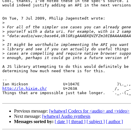
Cool, thanks, I've noted these in the spec's source. I 
would indeed justify adding an API in the next versions
On Tue, 7 Jul 2009, Philip Jagenstedt wrote:

>
>
>
>
>
>
>
>
>
A JS library attempting to do this would definitely be 
determining how much need there is for this.

-- 

http://ln.hixie.ch/
       U+263A                /,   _.
Things that are impossible just take longer.   `._.-(,_
Previous message:
[whatwg] Codecs for <audio> and <video>
Next message:
[whatwg] Audio synthesis
Messages sorted by:
[ date ]
[ thread ]
[ subject ]
[ author ]