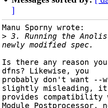
]
Manu Sporny wrote:

>
 3. Running the Anolis
Is there any reason you
dfns? Likewise, you 

probably don't want --w
slightly misleading, it 
provides compatibility 
Module Postprocessor, no