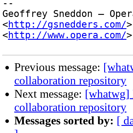
-- 

Geoffrey Sneddon — Oper
<
http://gsnedders.com/
>

<
http://www.opera.com/
>

Previous message:
[what
collaboration repository
Next message:
[whatwg]
collaboration repository
Messages sorted by:
[ d