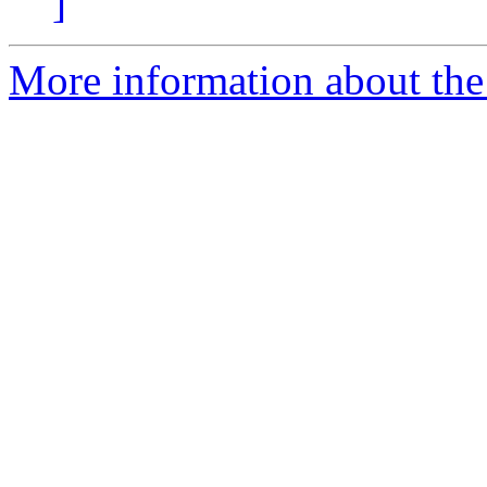
]
More information about the