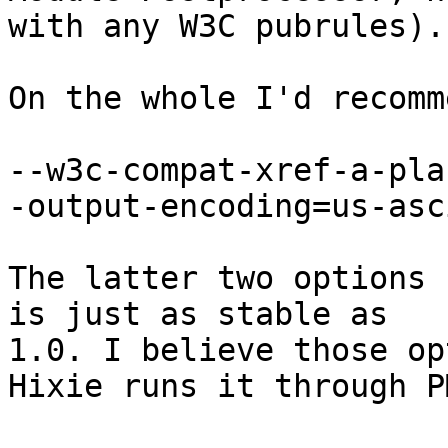
with any W3C pubrules).

On the whole I'd recomm
--w3c-compat-xref-a-pla
-output-encoding=us-asci
The latter two options 
is just as stable as 

1.0. I believe those op
Hixie runs it through PM