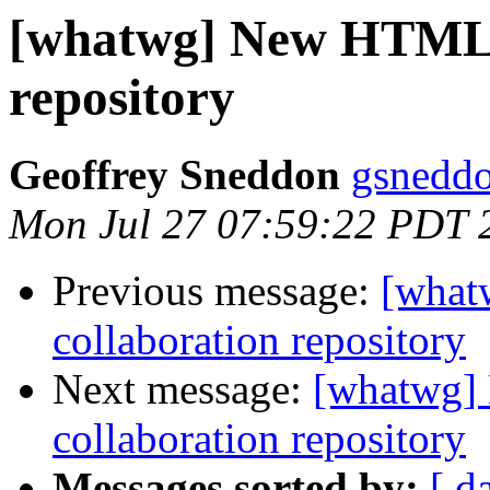
[whatwg] New HTML5 
repository
Geoffrey Sneddon
gsneddo
Mon Jul 27 07:59:22 PDT 
Previous message:
[what
collaboration repository
Next message:
[whatwg]
collaboration repository
Messages sorted by:
[ d