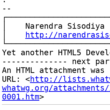
-- 

┌───────────────────────
│    Narendra Sisodiya

│    
http://narendrasis
└───────────────────────
Yet another HTML5 Devel
-------------- next par
An HTML attachment was 
URL: <
http://lists.what
whatwg.org/attachments/
0001.htm