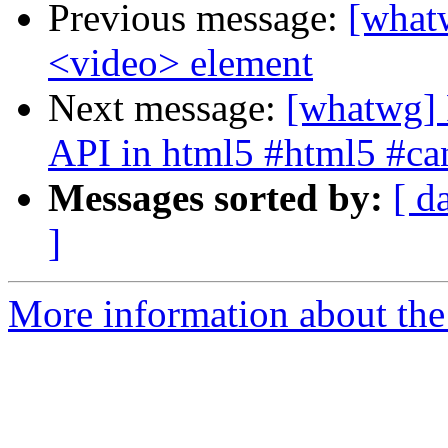
Previous message:
[whatw
<video> element
Next message:
[whatwg] 
API in html5 #html5 #ca
Messages sorted by:
[ d
]
More information about the