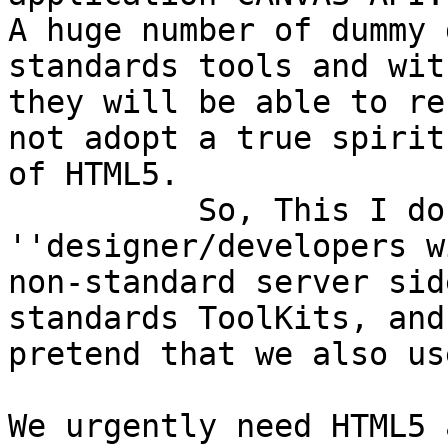
A huge number of dummy 
standards tools and wit
they will be able to re
not adopt a true spirit

of HTML5.

          So, This I do not like,,,--> 
''designer/developers w
non-standard server sid
standards ToolKits, and

pretend that we also us
We urgently need HTML5 