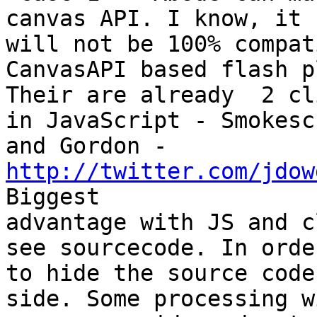
canvas API. I know, it

will not be 100% compat
CanvasAPI based flash p
Their are already  2 cl
in JavaScript - Smokescr
and Gordon - 
http://twitter.com/jdow
Biggest

advantage with JS and c
see sourcecode. In order
to hide the source code
side. Some processing w