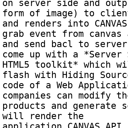
on server side and outp
form of image) to clien
and renders into CANVAS
grab event from canvas a
and send bacl to server
come up with a *Server S
HTML5 toolkit* which wi
flash with Hiding Source
code of a Web Applicati
companies can modify the
products and generate s
will render the

application CANVAS API.
