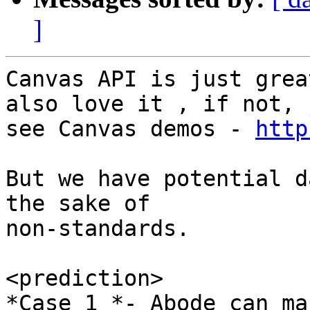
]
Canvas API is just grea
also love it , if not, j
see Canvas demos - 
http
But we have potential d
the sake of

non-standards.

<prediction>

*Case 1 *- Abode can ma