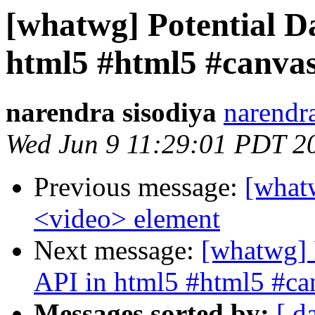
[whatwg] Potential D
html5 #html5 #canva
narendra sisodiya
narendr
Wed Jun 9 11:29:01 PDT 2
Previous message:
[whatw
<video> element
Next message:
[whatwg] 
API in html5 #html5 #ca
Messages sorted by:
[ d