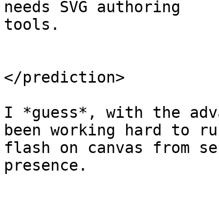
needs SVG authoring

tools.

</prediction>

I *guess*, with the adv
been working hard to run
flash on canvas from se
presence.

.
