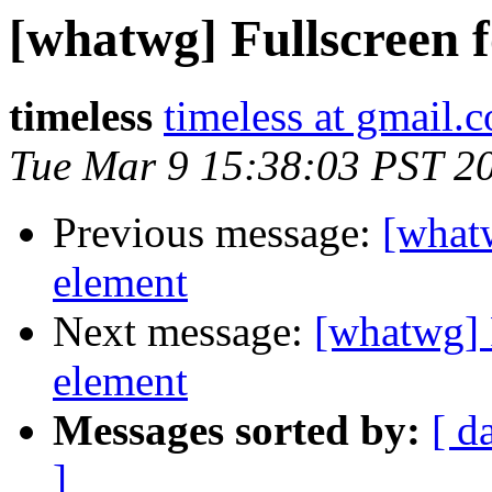
[whatwg] Fullscreen
timeless
timeless at gmail.
Tue Mar 9 15:38:03 PST 2
Previous message:
[what
element
Next message:
[whatwg] 
element
Messages sorted by:
[ d
]