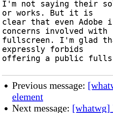
I'm not saying their so
or works. But it is

clear that even Adobe i
concerns involved with

fullscreen. I'm glad th
expressly forbids

offering a public fulls
Previous message:
[what
element
Next message:
[whatwg] 