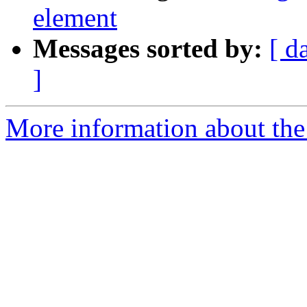
element
Messages sorted by:
[ d
]
More information about the