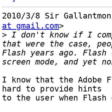
2010/3/8 Sir Gallant
at gmail.com
>

>
 I don't know if I com
that were the case, peo
Flash years ago. Flash 
I know that the Adobe F
hard to provide hints

to the user when Flash 