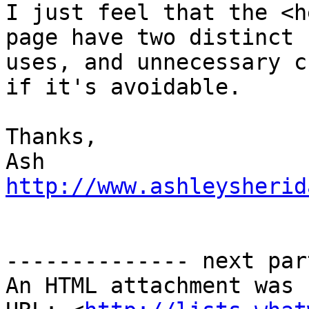
I just feel that the <h
page have two distinct

uses, and unnecessary c
if it's avoidable.

Thanks,

http://www.ashleysherid
-------------- next par
An HTML attachment was 