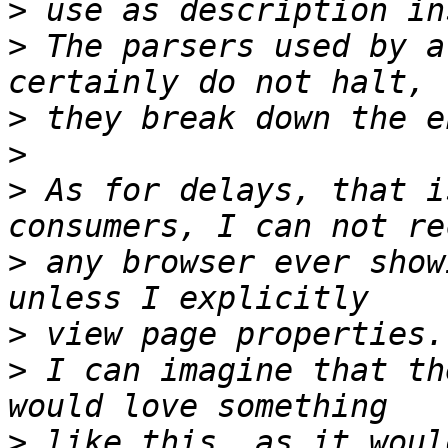
>
>
 The parsers used by a
>
>
>
 As for delays, that i
>
 any browser ever show
>
>
 I can imagine that th
>
 like this, as it woul