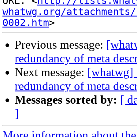
URL: <
http://lists.what
whatwg.org/attachments/
0002.htm
Previous message:
[what
redundancy of meta descr
Next message:
[whatwg] 
redundancy of meta descr
Messages sorted by:
[ d
]
More information about the