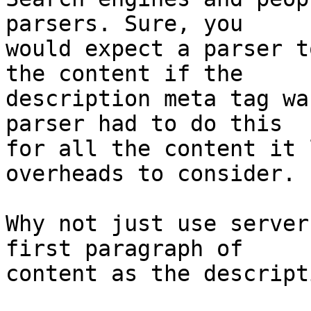
parsers. Sure, you

would expect a parser t
the content if the

description meta tag wa
parser had to do this

for all the content it 
overheads to consider.

Why not just use server
first paragraph of

content as the descript