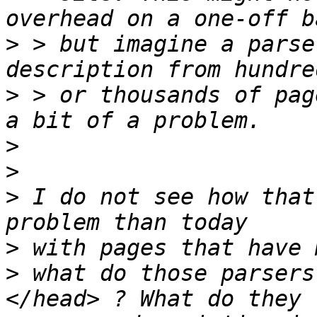
>
 > but imagine a parse
>
 > or thousands of pag
>
>
>
 I do not see how that
>
>
 what do those parsers