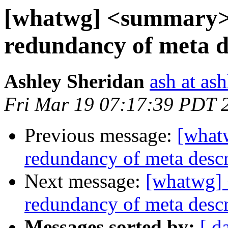
[whatwg] <summary> 
redundancy of meta d
Ashley Sheridan
ash at as
Fri Mar 19 07:17:39 PDT 
Previous message:
[what
redundancy of meta descr
Next message:
[whatwg] 
redundancy of meta descr
Messages sorted by:
[ d