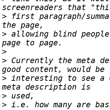
>
 first paragraph/summa
>
 allowing blind people
>
>
 Currently the meta de
>
 interesting to see a 
>
>
 i.e. how many are bas