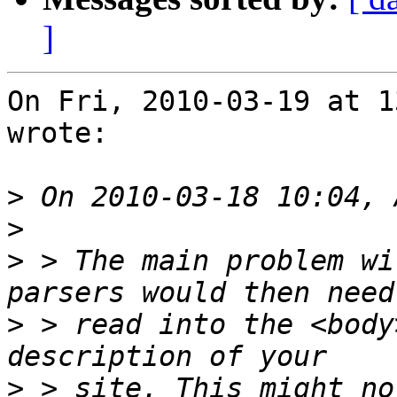
]
On Fri, 2010-03-19 at 1
wrote:

>
>
>
 > The main problem wi
>
 > read into the <body
>
 > site. This might no