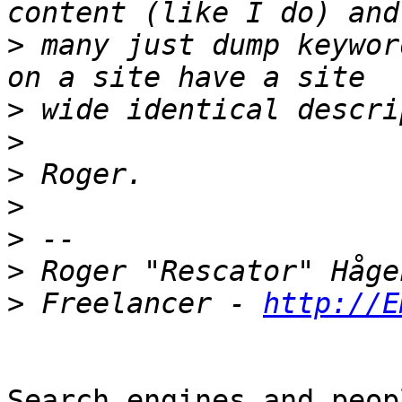
>
 many just dump keywor
>
>
>
>
>
>
>
 Freelancer - 
http://E
Search engines and peop