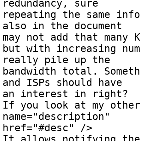
redundancy, sure 

repeating the same info
also in the document 

may not add that many KB
but with increasing num
really pile up the 

bandwidth total. Someth
and ISPs should have 

an interest in right?

If you look at my other
name="description" 

href="#desc" />

It allows notifying the