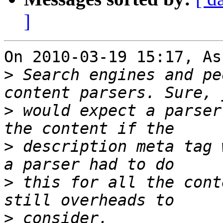
]
On 2010-03-19 15:17, As
>
 Search engines and pe
>
 would expect a parser
>
 description meta tag 
>
 this for all the cont
>