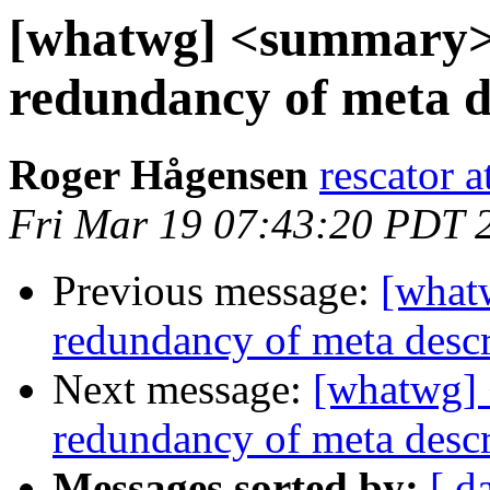
[whatwg] <summary> 
redundancy of meta d
Roger Hågensen
rescator a
Fri Mar 19 07:43:20 PDT 
Previous message:
[what
redundancy of meta descr
Next message:
[whatwg] 
redundancy of meta descr
Messages sorted by:
[ d