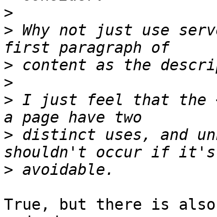
>
>
 Why not just use serv
>
>
>
 I just feel that the 
>
 distinct uses, and un
>
True, but there is also