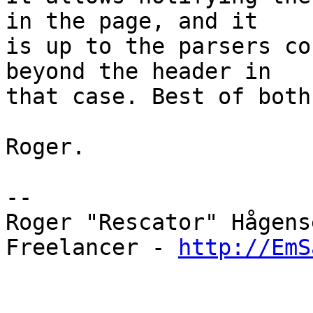
in the page, and it 

is up to the parsers co
beyond the header in 

that case. Best of both
Roger.

-- 

Roger "Rescator" Hågense
Freelancer - 
http://EmS