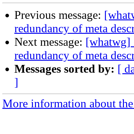
Previous message:
[what
redundancy of meta descr
Next message:
[whatwg] 
redundancy of meta descr
Messages sorted by:
[ d
]
More information about the