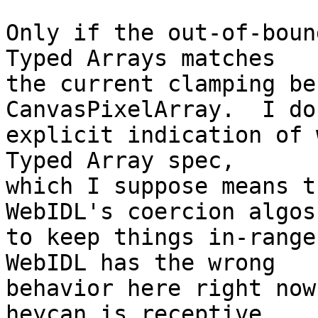
Only if the out-of-boun
Typed Arrays matches

the current clamping be
CanvasPixelArray.  I do
explicit indication of 
Typed Array spec,

which I suppose means t
WebIDL's coercion algos

to keep things in-range 
WebIDL has the wrong

behavior here right now
heycan is receptive
