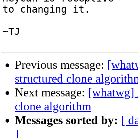
to changing it.

~TJ

Previous message:
[what
structured clone algorith
Next message:
[whatwg] 
clone algorithm
Messages sorted by:
[ d
]