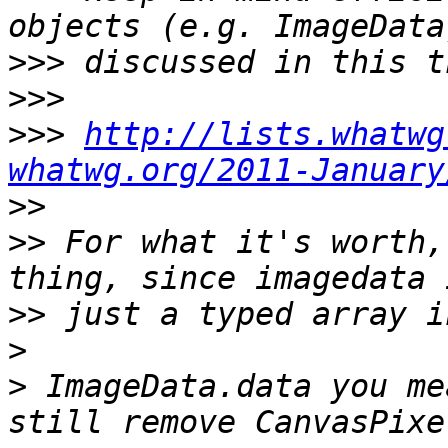
>>>
>>>
>>>
http://lists.whatwg
whatwg.org/2011-January
>>
>>
 For what it's worth,
>>
>
>
 ImageData.data you me