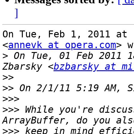
]
On Tue, Feb 1, 2011 at 
<
annevk at opera.com
> w
>
 On Tue, 01 Feb 2011 1
Zbarsky <
bzbarsky at mi
>>
>>
>>>
>>>
 While you're discus
>>>
 keep in mind effici