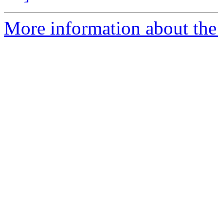
More information about the