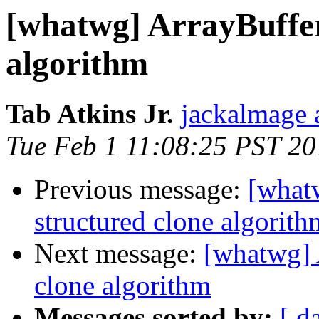
[whatwg] ArrayBuffer
algorithm
Tab Atkins Jr.
jackalmage 
Tue Feb 1 11:08:25 PST 20
Previous message:
[what
structured clone algorith
Next message:
[whatwg] 
clone algorithm
Messages sorted by:
[ d