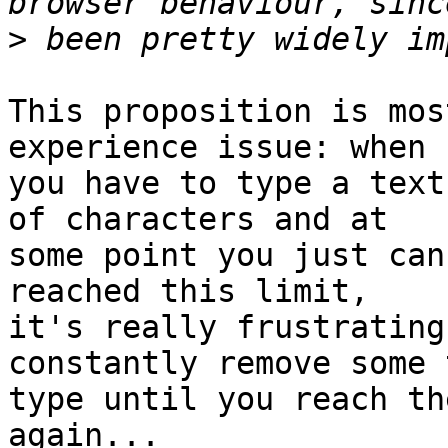
>
This proposition is mos
experience issue: when

you have to type a text
of characters and at

some point you just can
reached this limit,

it's really frustrating
constantly remove some 
type until you reach th
again...
