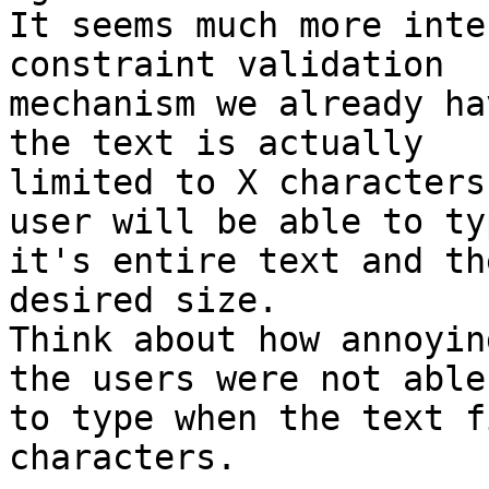
It seems much more inte
constraint validation

mechanism we already ha
the text is actually

limited to X characters
user will be able to typ
it's entire text and th
desired size.

Think about how annoyin
the users were not able

to type when the text f
characters.
