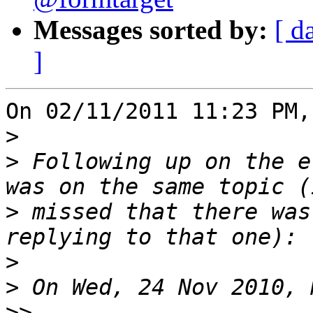
Messages sorted by:
[ d
]
On 02/11/2011 11:23 PM,
>
>
 Following up on the e
>
 missed that there was
>
>
>>