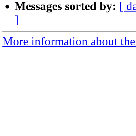
Messages sorted by:
[ d
]
More information about the