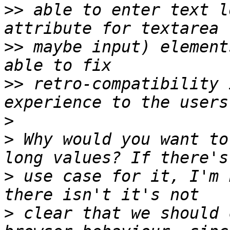
>>
 able to enter text l
>>
 maybe input) element
>>
 retro-compatibility 
>
>
 Why would you want to
>
 use case for it, I'm 
>
 clear that we should 