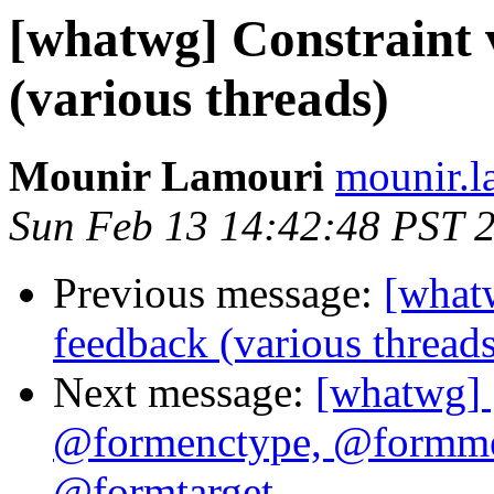
[whatwg] Constraint 
(various threads)
Mounir Lamouri
mounir.l
Sun Feb 13 14:42:48 PST 
Previous message:
[whatw
feedback (various threads
Next message:
[whatwg] 
@formenctype, @formme
@formtarget