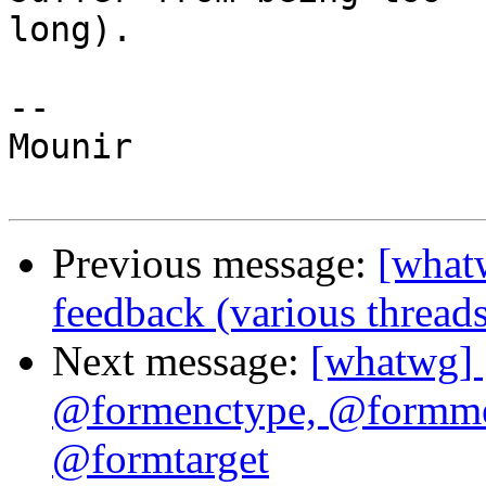
long).

--

Mounir

Previous message:
[whatw
feedback (various threads
Next message:
[whatwg] 
@formenctype, @formme
@formtarget