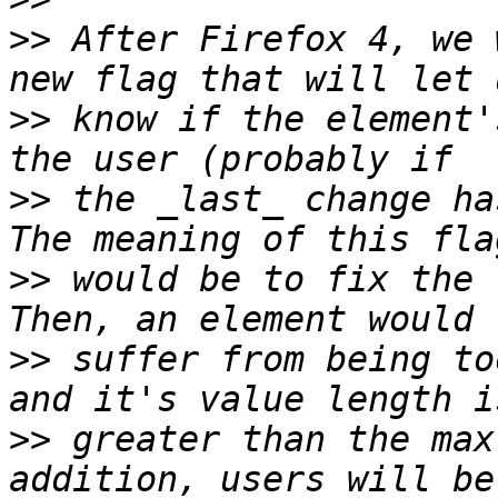
>>
 After Firefox 4, we 
>>
 know if the element'
>>
 the _last_ change ha
>>
 would be to fix the 
>>
 suffer from being to
>>
 greater than the max