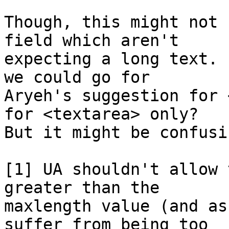
Though, this might not 
field which aren't

expecting a long text. 
we could go for

Aryeh's suggestion for 
for <textarea> only?

But it might be confusin
[1] UA shouldn't allow 
greater than the

maxlength value (and as
suffer from being too
