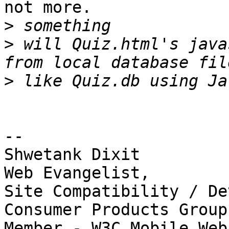
not more.

>
>
 will Quiz.html's java
>
-- 

Shwetank Dixit

Web Evangelist,

Site Compatibility / De
Consumer Products Group

Member - W3C Mobile Web