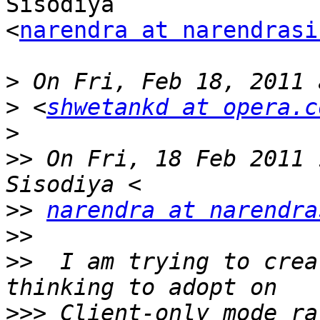
Sisodiya  

<
narendra at narendrasi
>
>
 <
shwetankd at opera.c
>
>>
 On Fri, 18 Feb 2011 
>>
narendra at narendra
>>
>>
  I am trying to crea
>>>
 Client-only mode ra