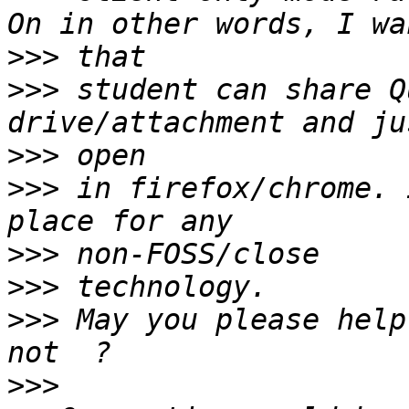
>>>
>>>
 student can share Q
>>>
>>>
 in firefox/chrome. 
>>>
>>>
>>>
 May you please help
>>>