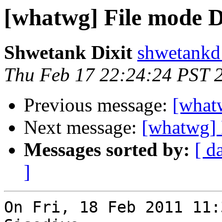
[whatwg] File mode D
Shwetank Dixit
shwetankd
Thu Feb 17 22:24:24 PST 
Previous message:
[what
Next message:
[whatwg] 
Messages sorted by:
[ d
]
On Fri, 18 Feb 2011 11: