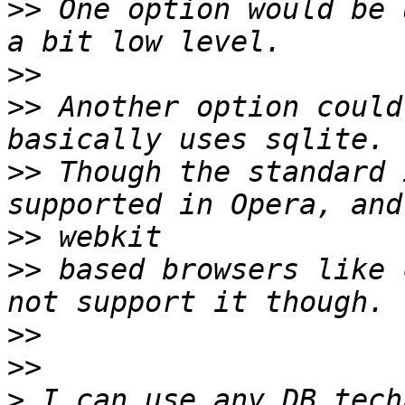
>>
 One option would be 
>>
>>
 Another option could
>>
 Though the standard 
>>
>>
 based browsers like 
>>
>>
>
 I can use any DB tech