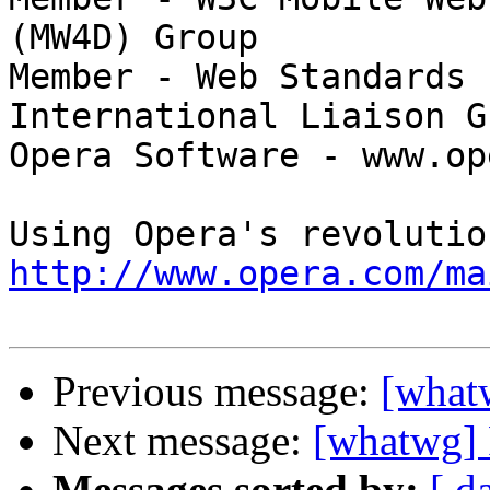
(MW4D) Group

Member - Web Standards 
International Liaison Gr
Opera Software - www.op
http://www.opera.com/ma
Previous message:
[what
Next message:
[whatwg] 
Messages sorted by:
[ d