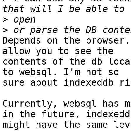
>
>
Depends on the browser.
allow you to see the  

contents of the db loca
to websql. I'm not so  

sure about indexeddb ri
Currently, websql has m
in the future, indexeddb
might have the same lev