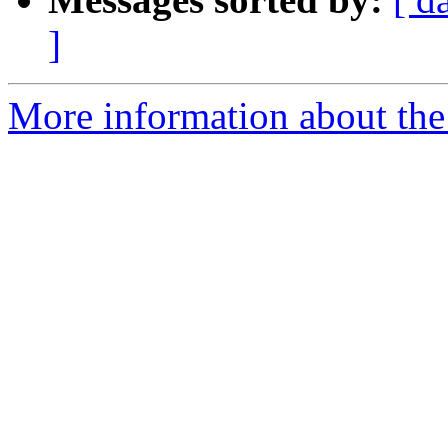
]
More information about the