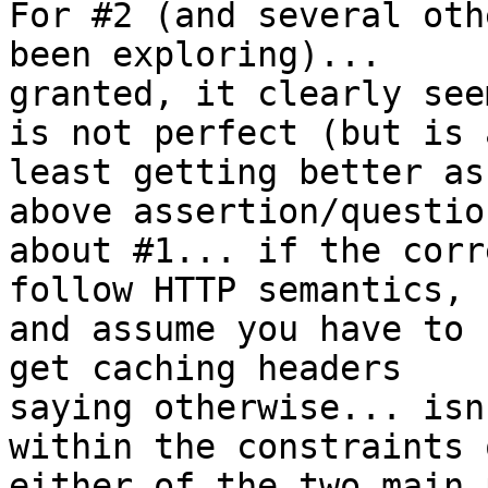
For #2 (and several oth
been exploring)... 

granted, it clearly see
is not perfect (but is a
least getting better as
above assertion/question
about #1... if the corr
follow HTTP semantics, 

and assume you have to 
get caching headers 

saying otherwise... isn
within the constraints o
either of the two main 