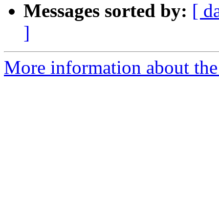
Messages sorted by:
[ d
]
More information about the