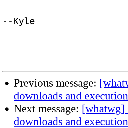
--Kyle

Previous message:
[whatw
downloads and executio
Next message:
[whatwg] P
downloads and executio