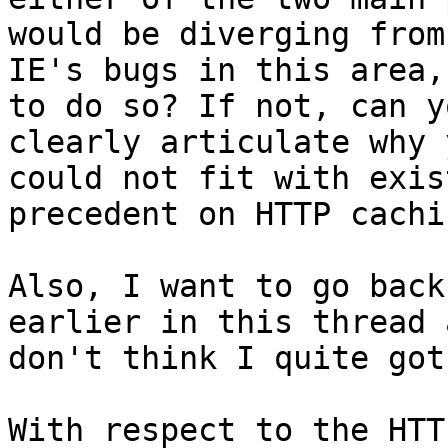
would be diverging from 
IE's bugs in this area,
to do so? If not, can yo
clearly articulate why 
could not fit with exis
precedent on HTTP cachi
Also, I want to go back
earlier in this thread 
don't think I quite got
With respect to the HTT