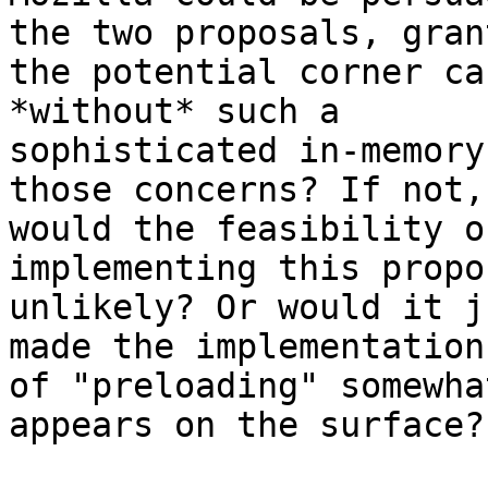
the two proposals, grant
the potential corner ca
*without* such a 

sophisticated in-memory
those concerns? If not, 
would the feasibility o
implementing this propos
unlikely? Or would it j
made the implementation 
of "preloading" somewha
appears on the surface?
