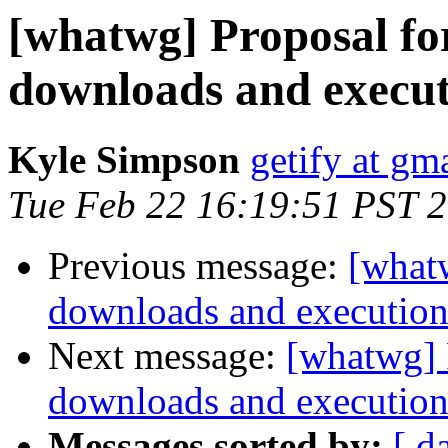
[whatwg] Proposal for
downloads and execu
Kyle Simpson
getify at gm
Tue Feb 22 16:19:51 PST 
Previous message:
[whatw
downloads and executio
Next message:
[whatwg] P
downloads and executio
Messages sorted by:
[ d