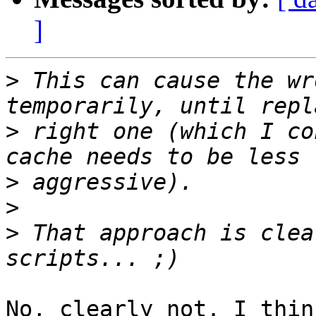
]
>
 This can cause the wr
>
 right one (which I co
>
>
>
 That approach is clea
No, clearly not. I thin