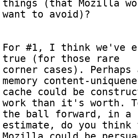
things (that Mozilla wou
want to avoid)?

For #1, I think we've e
true (for those rare 

corner cases). Perhaps 
memory content-uniquenes
cache could be construc
work than it's worth. T
the ball forward, in a 
estimate, do you think 
Mozilla could be persua