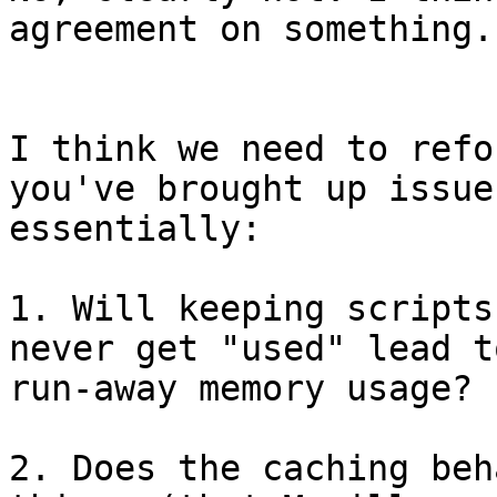
agreement on something. 
I think we need to refo
you've brought up issue
essentially:

1. Will keeping scripts
never get "used" lead to
run-away memory usage?

2. Does the caching beh