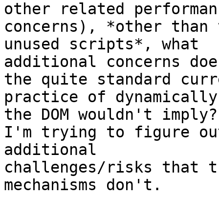
other related performanc
concerns), *other than 
unused scripts*, what 

additional concerns doe
the quite standard curre
practice of dynamically
the DOM wouldn't imply? 
I'm trying to figure ou
additional 

challenges/risks that t
mechanisms don't.
