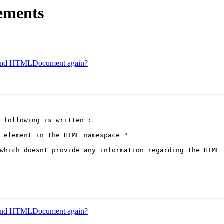
ements
 and HTMLDocument again?
 following is written :

 element in the HTML namespace "

which doesnt provide any information regarding the HTML 
 and HTMLDocument again?