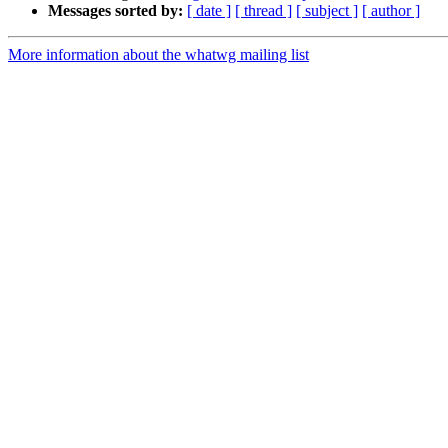
Messages sorted by:
[ date ]
[ thread ]
[ subject ]
[ author ]
More information about the whatwg mailing list