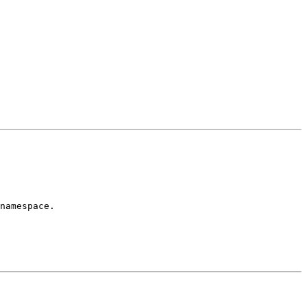
namespace.
