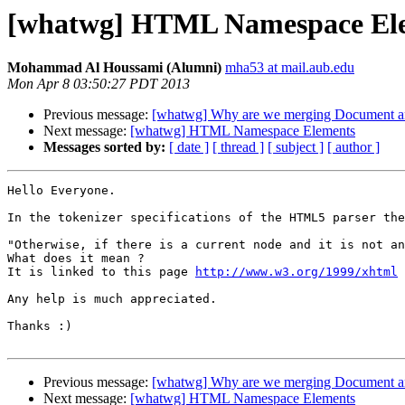
[whatwg] HTML Namespace El
Mohammad Al Houssami (Alumni)
mha53 at mail.aub.edu
Mon Apr 8 03:50:27 PDT 2013
Previous message:
[whatwg] Why are we merging Document
Next message:
[whatwg] HTML Namespace Elements
Messages sorted by:
[ date ]
[ thread ]
[ subject ]
[ author ]
Hello Everyone.

In the tokenizer specifications of the HTML5 parser the
"Otherwise, if there is a current node and it is not an
What does it mean ?

It is linked to this page 
http://www.w3.org/1999/xhtml
 
Any help is much appreciated.

Thanks :)

Previous message:
[whatwg] Why are we merging Document
Next message:
[whatwg] HTML Namespace Elements