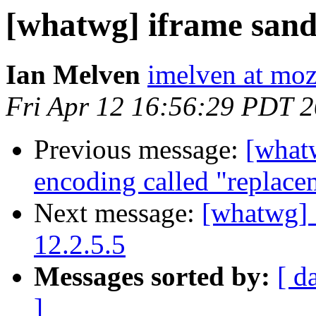
[whatwg] iframe sand
Ian Melven
imelven at moz
Fri Apr 12 16:56:29 PDT 
Previous message:
[what
encoding called "replace
Next message:
[whatwg] 
12.2.5.5
Messages sorted by:
[ d
]