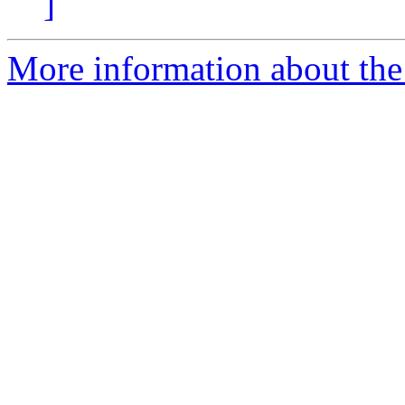
]
More information about the