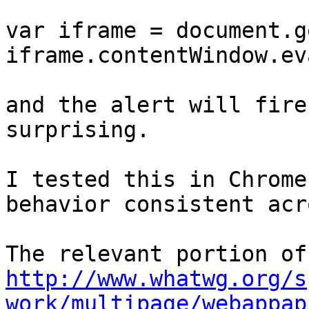
var iframe = document.g
iframe.contentWindow.ev
and the alert will fire
surprising.

I tested this in Chrome
behavior consistent acr
http://www.whatwg.org/s
work/multipage/webappap