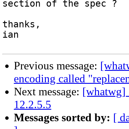
section of the spec ?

thanks,

ian

Previous message:
[what
encoding called "replace
Next message:
[whatwg] 
12.2.5.5
Messages sorted by:
[ d