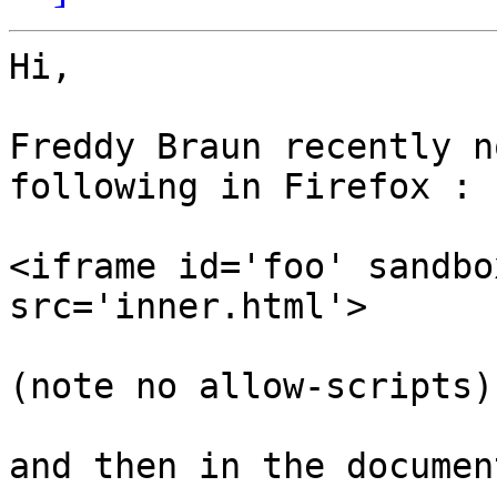
Hi,

Freddy Braun recently n
following in Firefox :

<iframe id='foo' sandbo
src='inner.html'>

(note no allow-scripts)

and then in the documen