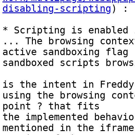
disabling-scripting
) : 

* Scripting is enabled 
... The browsing contex
active sandboxing flag 
sandboxed scripts brows
is the intent in Freddy
using the browsing cont
point ? that fits

the implemented behavio
mentioned in the iframe