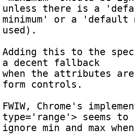
unless there is a 'defau
minimum' or a 'default 
used).

Adding this to the spec
a decent fallback

when the attributes are
form controls.

FWIW, Chrome's implemen
type='range'> seems to 
ignore min and max when