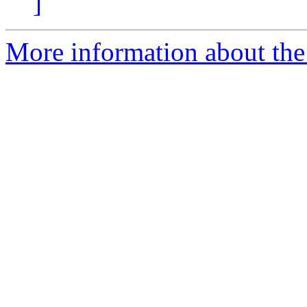
]
More information about the