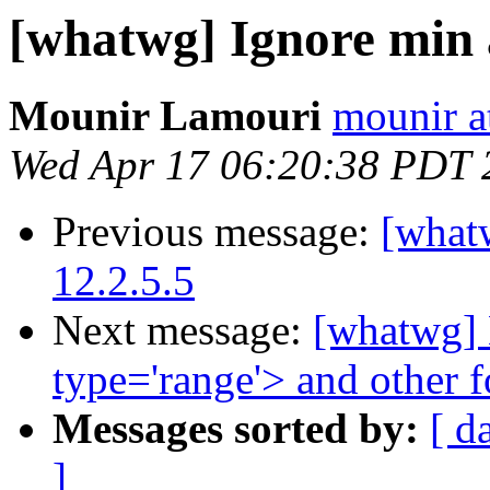
[whatwg] Ignore min
Mounir Lamouri
mounir at
Wed Apr 17 06:20:38 PDT 
Previous message:
[whatw
12.2.5.5
Next message:
[whatwg] D
type='range'> and other 
Messages sorted by:
[ d
]