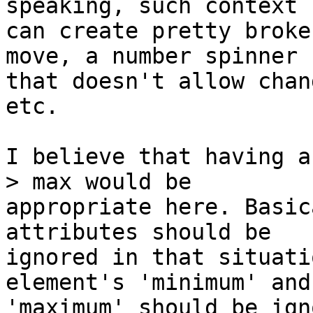
speaking, such context

can create pretty broke
move, a number spinner

that doesn't allow chan
etc.

I believe that having a
> max would be

appropriate here. Basic
attributes should be

ignored in that situati
element's 'minimum' and

'maximum' should be ign