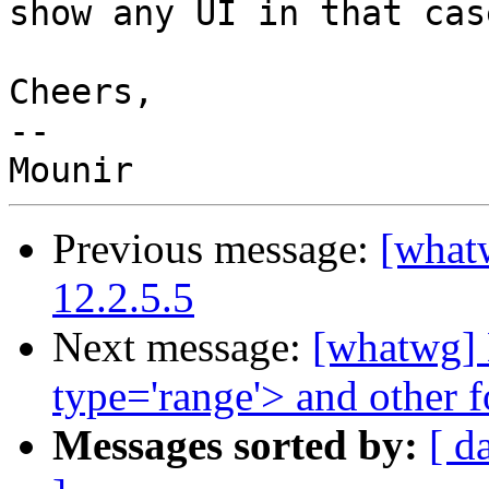
show any UI in that case
Cheers,

--

Previous message:
[whatw
12.2.5.5
Next message:
[whatwg] D
type='range'> and other 
Messages sorted by:
[ d