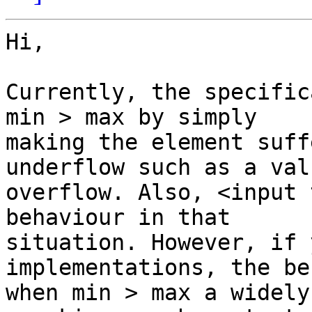
Hi,

Currently, the specific
min > max by simply

making the element suff
underflow such as a valu
overflow. Also, <input 
behaviour in that

situation. However, if 
implementations, the be
when min > max a widely