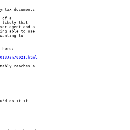
yntax documents.

 of a

 likely that

ser agent and a

ing able to use

wanting to

 here:

013Jan/0021.html
mably reaches a

u'd do it if
