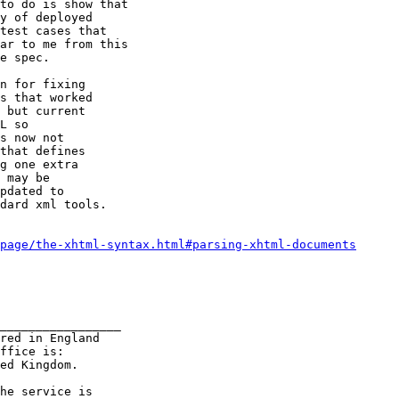
n for fixing

s that worked

 but current

L so

s now not

that defines

g one extra

 may be

pdated to

dard xml tools.

page/the-xhtml-syntax.html#parsing-xhtml-documents
_________________

red in England

ffice is:

ed Kingdom.

he service is
