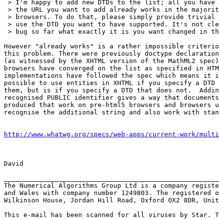
 > I'm happy to add new DTDs to the list; all you have to do is show that

 > the URL you want to add already works in the majority of deployed

 > browsers. To do that, please simply provide trivial test cases that

 > use the DTD you want to have supported. It's not clear to me from this

 > bug so far what exactly it is you want changed in the spec.

However "already works" is a rather impossible criterio
this problem. There were previously doctype declaration
(as witnessed by the XHTML version of the MathML2 spec)
browsers have converged on the list as specified in HTM
implementations have followed the spec which means it i
possible to use entities in XHTML if you specify a DTD 
them, but is if you specify a DTD that does not.  Addin
recognised PUBLIC identifier gives a way that documents
produced that work on pre-html5 browsers and browsers u
recognise the additional string and also work with stan
http://www.whatwg.org/specs/web-apps/current-work/multi
David

_______________________________________________________
The Numerical Algorithms Group Ltd is a company registe
and Wales with company number 1249803. The registered o
Wilkinson House, Jordan Hill Road, Oxford OX2 8DR, Unit
This e-mail has been scanned for all viruses by Star. T