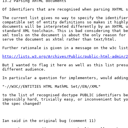
13.2 Parsing XHTML documents

Of Identifiers that are recognised when parsing XHTML s
The current list gives no way to specify the identifier
compatible set of entity definitions so makes it highly
documents will be interpreted differently by an XHTML u
standard XML toolchain. This is bad considering that be
xml tools on the document is about the only reason for 
serve the document as xhtml rather than text/html.

Further rationale is given in a message on the w3c list
http://lists.w3.org/Archives/Public/public-html-admin/2
But I wanted to flag it here as well as this list presu
different audience.

In particular a question for implementers, would adding

"-//W3C//ENTITIES HTML MathML Set//EN//XML"

to the list of recognised doctype PUBLIC identifiers be

impossibly hard, trivially easy, or inconvenient but yo
the spec changed?

Ian said in the original bug (comment 11)
