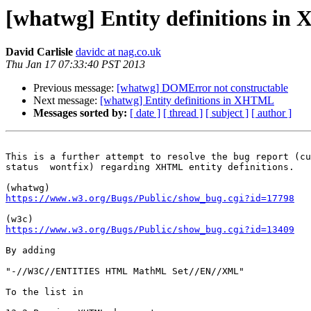
[whatwg] Entity definitions i
David Carlisle
davidc at nag.co.uk
Thu Jan 17 07:33:40 PST 2013
Previous message:
[whatwg] DOMError not constructable
Next message:
[whatwg] Entity definitions in XHTML
Messages sorted by:
[ date ]
[ thread ]
[ subject ]
[ author ]
This is a further attempt to resolve the bug report (cu
status  wontfix) regarding XHTML entity definitions.

https://www.w3.org/Bugs/Public/show_bug.cgi?id=17798
https://www.w3.org/Bugs/Public/show_bug.cgi?id=13409
By adding

"-//W3C//ENTITIES HTML MathML Set//EN//XML"

To the list in
