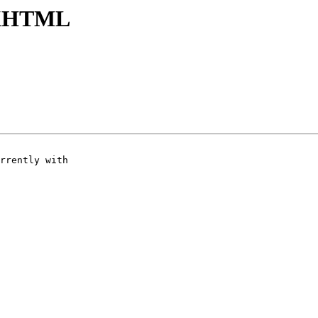
n XHTML
rrently with
