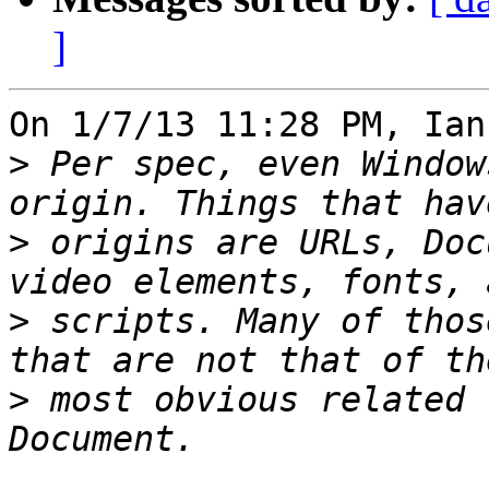
]
On 1/7/13 11:28 PM, Ian
>
 Per spec, even Window
>
 origins are URLs, Doc
>
 scripts. Many of thos
>
 most obvious related 