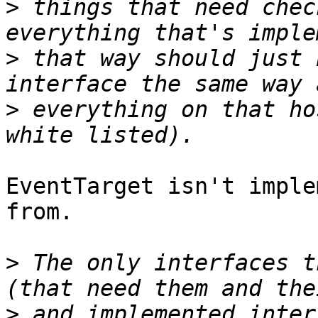
>
 things that need chec
>
 that way should just 
>
 everything on that ho
EventTarget isn't imple
from.

>
 The only interfaces t
>
 and implemented inter