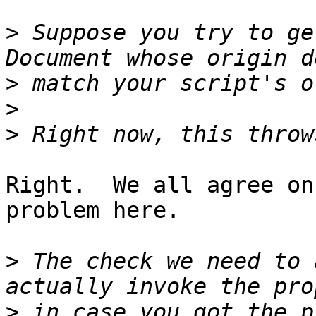
>
 Suppose you try to ge
>
>
>
Right.  We all agree on
problem here.

>
 The check we need to 
>
 in case you got the p