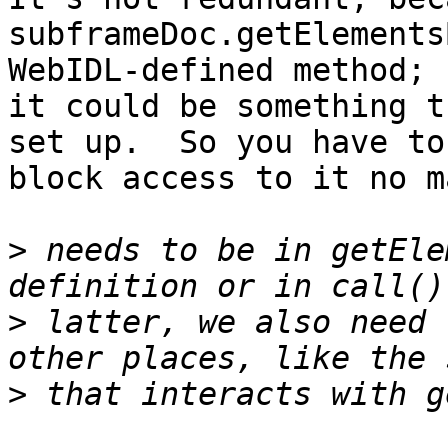
subframeDoc.getElements
WebIDL-defined method; 

it could be something t
set up.  So you have to 
block access to it no m
>
 needs to be in getEle
>
 latter, we also need 
>