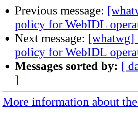
Previous message:
[what
policy for WebIDL operati
Next message:
[whatwg] 
policy for WebIDL operati
Messages sorted by:
[ d
]
More information about the