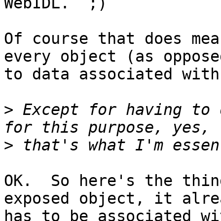
WebIDL.  ;)

Of course that does mea
every object (as opposed
to data associated with
>
 Except for having to 
>
OK.  So here's the thin
exposed object, it alrea
has to be associated wit