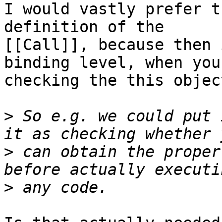
I would vastly prefer t
definition of the 

[[Call]], because then 
binding level, when you'
checking the this objec
>
 So e.g. we could put 
>
 can obtain the proper
>