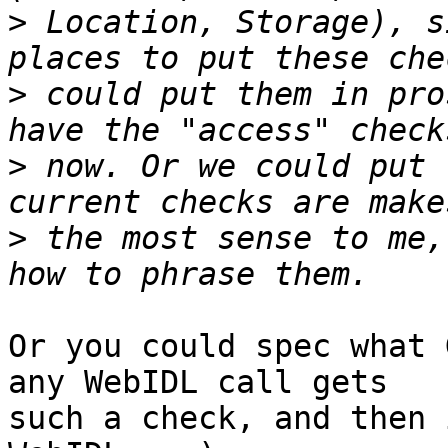
>
 Location, Storage), s
>
 could put them in pro
>
 now. Or we could put 
>
 the most sense to me,
Or you could spec what 
any WebIDL call gets 

such a check, and then 