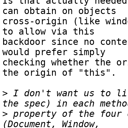
Is that actually needed
can obtain on objects 

cross-origin (like wind
to allow via this 

backdoor since no conte
would prefer simply 

checking whether the or
the origin of "this".

>
 I don't want us to li
>
 property of the four 