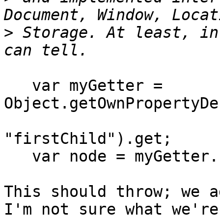
>
 Storage. At least, in
   var myGetter = 
Object.getOwnPropertyDe
"firstChild").get;

   var node = myGetter.call(crossOriginDoc);

This should throw; we a
I'm not sure what we're 