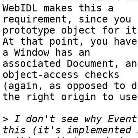
WebIDL makes this a 

requirement, since you 
prototype object for it.
At that point, you have
a Window has an 

associated Document, an
object-access checks 

(again, as opposed to d
the right origin to use.
>
 I don't see why Event