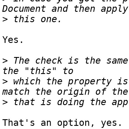
>
Yes.

>
 The check is the same
>
 which the property is
>
That's an option, yes. 