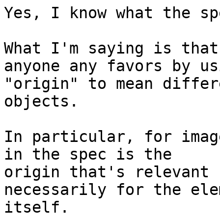
Yes, I know what the sp
What I'm saying is that
anyone any favors by usi
"origin" to mean differ
objects.

In particular, for imag
in the spec is the 

origin that's relevant 
necessarily for the ele
itself.
