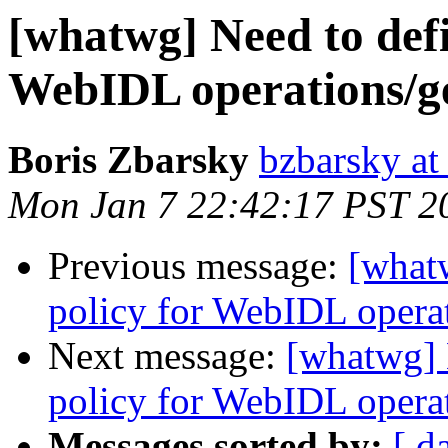
[whatwg] Need to defi
WebIDL operations/get
Boris Zbarsky
bzbarsky a
Mon Jan 7 22:42:17 PST 2
Previous message:
[what
policy for WebIDL operati
Next message:
[whatwg] 
policy for WebIDL operati
Messages sorted by:
[ d