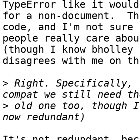
TypeError like it would 
for a non-document.  Th
code, and I'm not sure 

people really care abou
(though I know bholley 

disagrees with me on thi
>
 Right. Specifically, 
>
 old one too, though I
It's not redundant, bec