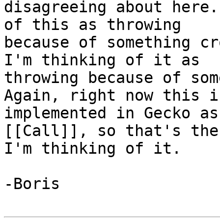
disagreeing about here.
of this as throwing 

because of something cr
I'm thinking of it as 

throwing because of some
Again, right now this is
implemented in Gecko as
[[Call]], so that's the
I'm thinking of it.

-Boris
