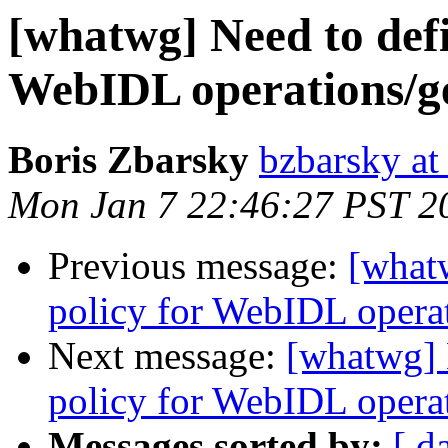
[whatwg] Need to defi
WebIDL operations/get
Boris Zbarsky
bzbarsky a
Mon Jan 7 22:46:27 PST 2
Previous message:
[what
policy for WebIDL operati
Next message:
[whatwg] 
policy for WebIDL operati
Messages sorted by:
[ d