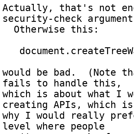
Actually, that's not en
security-check argument
  Otherwise this:

   document.createTreeWalker(crossFrameDoc, etc);

would be bad.  (Note th
fails to handle this, 

which is about what I w
creating APIs, which is 
why I would really pref
level where people 
