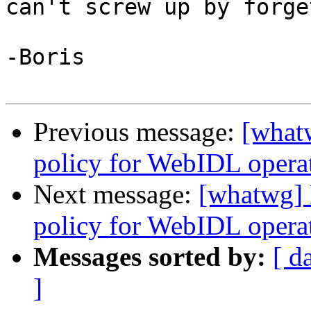
can't screw up by forge
-Boris

Previous message:
[what
policy for WebIDL operati
Next message:
[whatwg] 
policy for WebIDL operati
Messages sorted by:
[ d
]