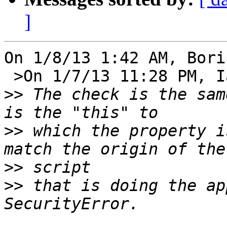
]
On 1/8/13 1:42 AM, Bori
 >On 1/7/13 11:28 PM, Ian Hickson wrote:

>>
 The check is the sam
>>
 which the property i
>>
>>
 that is doing the ap