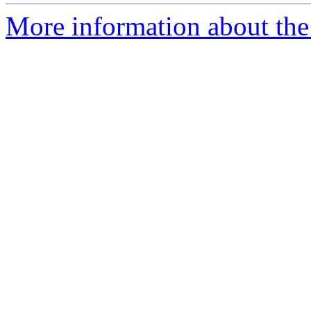
More information about the