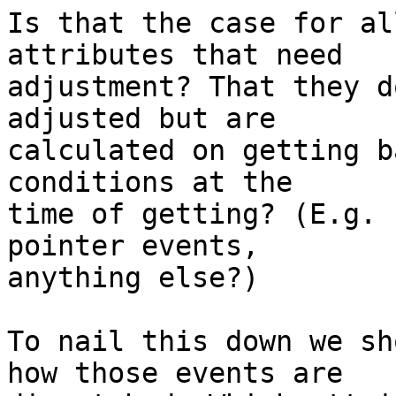
Is that the case for al
attributes that need

adjustment? That they d
adjusted but are

calculated on getting b
conditions at the

time of getting? (E.g. 
pointer events,

anything else?)

To nail this down we sh
how those events are
