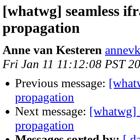
[whatwg] seamless if
propagation
Anne van Kesteren
annevk
Fri Jan 11 11:12:08 PST 2
Previous message:
[what
propagation
Next message:
[whatwg] 
propagation
Messages sorted by:
[ d