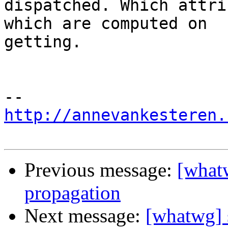
dispatched. Which attri
which are computed on

getting.

http://annevankesteren.
Previous message:
[what
propagation
Next message:
[whatwg] 