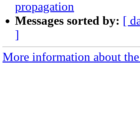
propagation
Messages sorted by:
[ d
]
More information about the