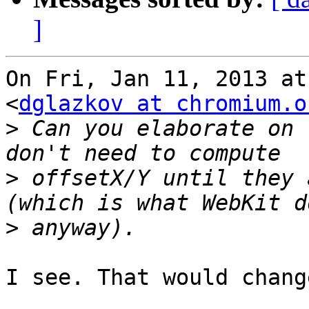
]
On Fri, Jan 11, 2013 at
<
dglazkov at chromium.o
>
 Can you elaborate on 
>
 offsetX/Y until they 
>
I see. That would chang