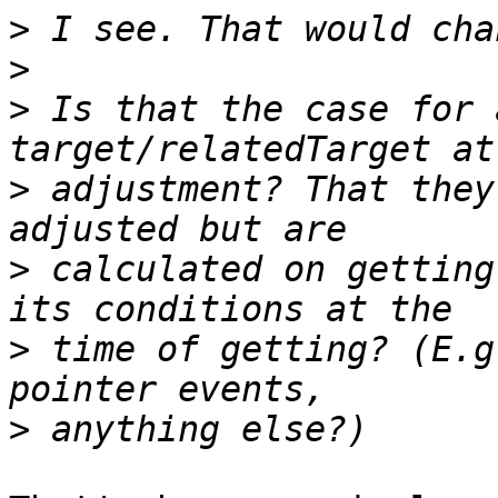
>
>
>
 Is that the case for 
>
 adjustment? That they
>
 calculated on getting
>
 time of getting? (E.g
>