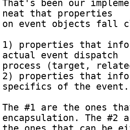
That's been our impleme
neat that properties

on event objects fall c
1) properties that info
actual event dispatch

process (target, relate
2) properties that info
specifics of the event.

The #1 are the ones tha
encapsulation. The #2 ar
the ones that can be ei