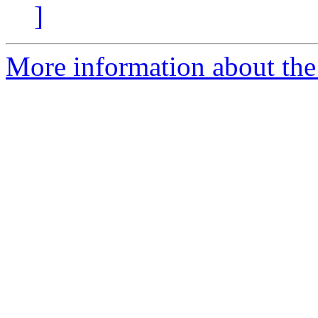
]
More information about the