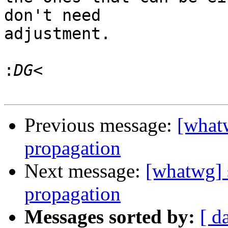
don't need

adjustment.

:
Previous message:
[what
propagation
Next message:
[whatwg] 
propagation
Messages sorted by:
[ d