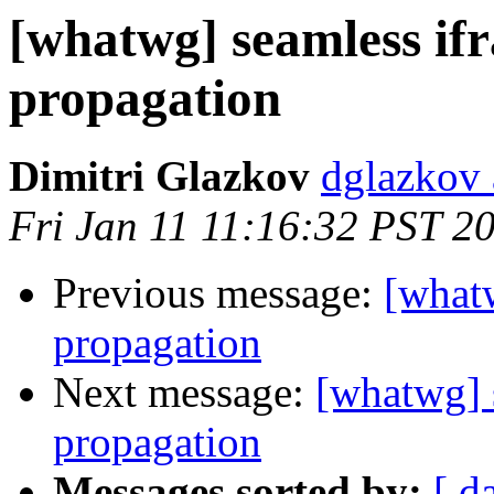
[whatwg] seamless if
propagation
Dimitri Glazkov
dglazkov 
Fri Jan 11 11:16:32 PST 2
Previous message:
[what
propagation
Next message:
[whatwg] 
propagation
Messages sorted by:
[ d