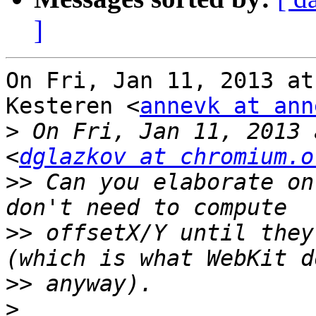
]
On Fri, Jan 11, 2013 at
Kesteren <
annevk at ann
>
 On Fri, Jan 11, 2013 
<
dglazkov at chromium.o
>>
 Can you elaborate on
>>
 offsetX/Y until they
>>
>