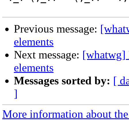
Previous message:
[whatw
elements
Next message:
[whatwg] 
elements
Messages sorted by:
[ d
]
More information about the