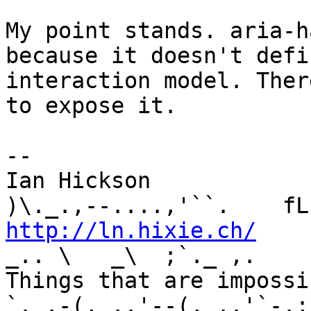
My point stands. aria-h
because it doesn't defi
interaction model. Ther
to expose it.

-- 

Ian Hickson               U+1047E 
http://ln.hixie.ch/
    
_.. \   _\  ;`._ ,.

Things that are impossib
`._.-(,_..'--(,_..'`-.;.