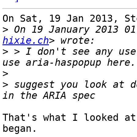
On Sat, 19 Jan 2013, St
>
 On 19 January 2013 01
hixie.ch
>
 > I don't see any use
>
>
 suggest you look at d
That's what I looked at
began.
