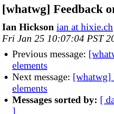
[whatwg] Feedback on
Ian Hickson
ian at hixie.ch
Fri Jan 25 10:07:04 PST 2
Previous message:
[whatw
elements
Next message:
[whatwg] 
elements
Messages sorted by:
[ d
]