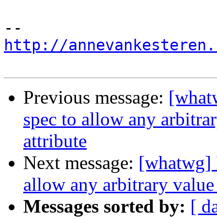
http://annevankesteren.
Previous message:
[what
spec to allow any arbitr
attribute
Next message:
[whatwg] 
allow any arbitrary value
Messages sorted by:
[ d