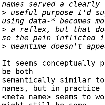
>
 useful purpose I'd su
>
 a reflex, but that do
>
It seems conceptually p
be both

semantically similar to
names, but in practice

<meta name> seems to wo