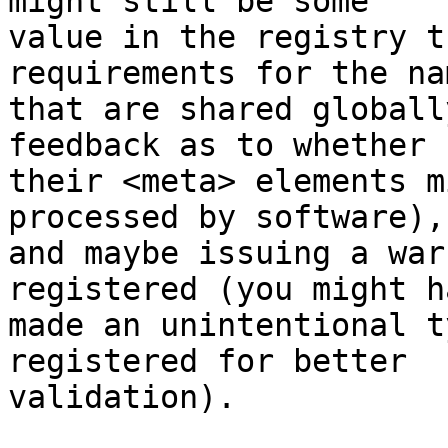
might still be some

value in the registry t
requirements for the nam
that are shared globall
feedback as to whether

their <meta> elements m
processed by software),

and maybe issuing a war
registered (you might ha
made an unintentional t
registered for better

validation).
