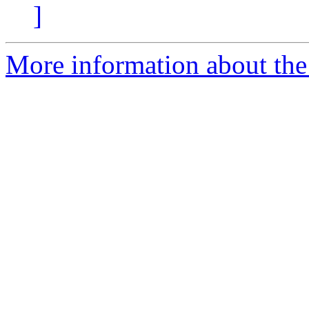
]
More information about the