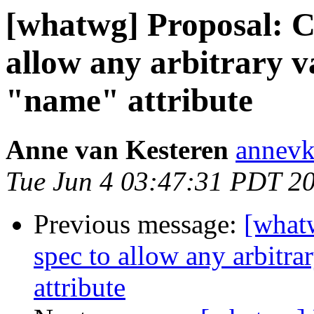
[whatwg] Proposal: 
allow any arbitrary v
"name" attribute
Anne van Kesteren
annevk
Tue Jun 4 03:47:31 PDT 2
Previous message:
[what
spec to allow any arbitr
attribute