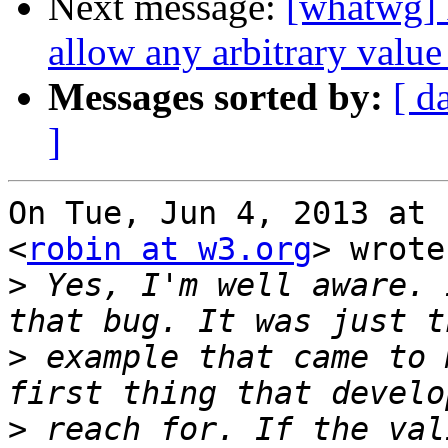
Next message:
[whatwg] 
allow any arbitrary value
Messages sorted by:
[ d
]
On Tue, Jun 4, 2013 at 
<
robin at w3.org
> wrote:
>
 Yes, I'm well aware. 
>
 example that came to 
>
 reach for. If the val