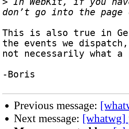
>
 In WebKit, if you hav
This is also true in Ge
the events we dispatch, 
not necessarily what a 
-Boris

Previous message:
[what
Next message:
[whatwg] 