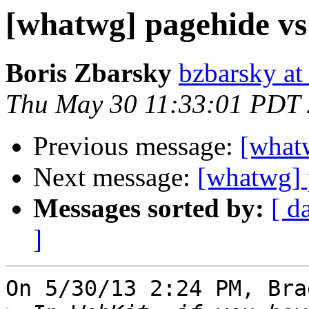
[whatwg] pagehide vs
Boris Zbarsky
bzbarsky a
Thu May 30 11:33:01 PDT
Previous message:
[what
Next message:
[whatwg] 
Messages sorted by:
[ d
]
On 5/30/13 2:24 PM, Bra