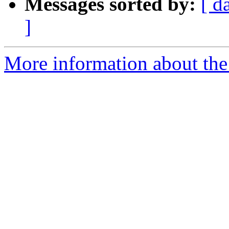
Messages sorted by:
[ d
]
More information about the