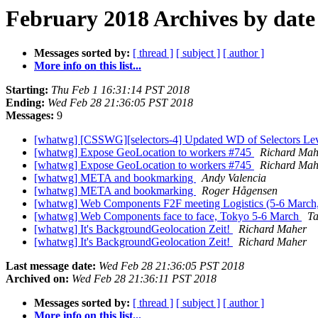
February 2018 Archives by date
Messages sorted by:
[ thread ]
[ subject ]
[ author ]
More info on this list...
Starting:
Thu Feb 1 16:31:14 PST 2018
Ending:
Wed Feb 28 21:36:05 PST 2018
Messages:
9
[whatwg] [CSSWG][selectors-4] Updated WD of Selectors Le
[whatwg] Expose GeoLocation to workers #745
Richard Mah
[whatwg] Expose GeoLocation to workers #745
Richard Mah
[whatwg] META and bookmarking
Andy Valencia
[whatwg] META and bookmarking
Roger Hågensen
[whatwg] Web Components F2F meeting Logistics (5-6 March
[whatwg] Web Components face to face, Tokyo 5-6 March
Ta
[whatwg] It's BackgroundGeolocation Zeit!
Richard Maher
[whatwg] It's BackgroundGeolocation Zeit!
Richard Maher
Last message date:
Wed Feb 28 21:36:05 PST 2018
Archived on:
Wed Feb 28 21:36:11 PST 2018
Messages sorted by:
[ thread ]
[ subject ]
[ author ]
More info on this list...