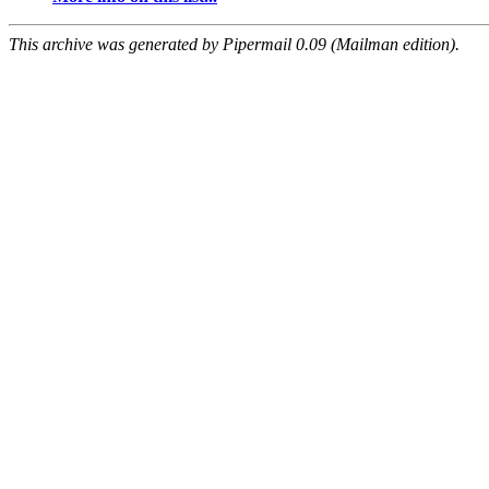
This archive was generated by Pipermail 0.09 (Mailman edition).