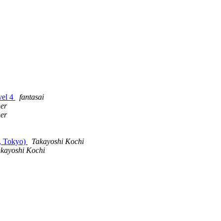
vel 4
fantasai
er
er
, Tokyo)
Takayoshi Kochi
kayoshi Kochi