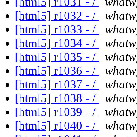
[html5] r1031 - /
whatw
[html5] r1032 - /
whatw
[html5] r1033 - /
whatw
[html5] r1034 - /
whatw
[html5] r1035 - /
whatw
[html5] r1036 - /
whatw
[html5] r1037 - /
whatw
[html5] r1038 - /
whatw
[html5] r1039 - /
whatw
[html5] r1040 - /
whatw