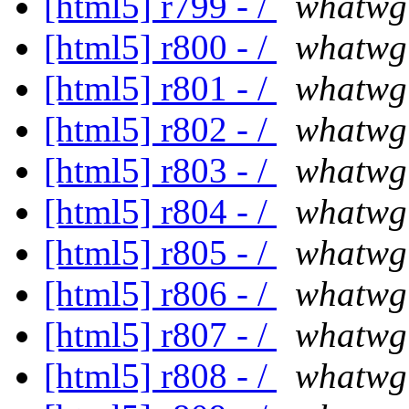
[html5] r799 - /
whatwg
[html5] r800 - /
whatwg
[html5] r801 - /
whatwg
[html5] r802 - /
whatwg
[html5] r803 - /
whatwg
[html5] r804 - /
whatwg
[html5] r805 - /
whatwg
[html5] r806 - /
whatwg
[html5] r807 - /
whatwg
[html5] r808 - /
whatwg