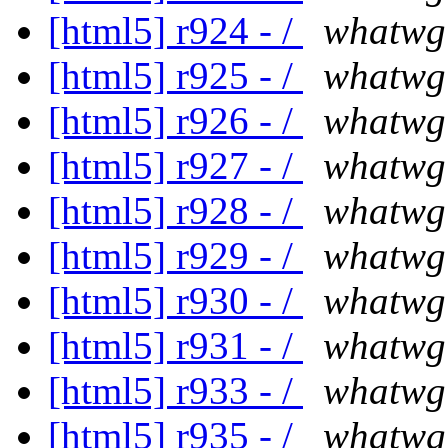
[html5] r924 - /
whatwg
[html5] r925 - /
whatwg
[html5] r926 - /
whatwg
[html5] r927 - /
whatwg
[html5] r928 - /
whatwg
[html5] r929 - /
whatwg
[html5] r930 - /
whatwg
[html5] r931 - /
whatwg
[html5] r933 - /
whatwg
[html5] r935 - /
whatwg