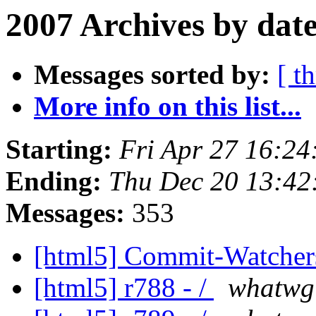
2007 Archives by dat
Messages sorted by:
[ t
More info on this list...
Starting:
Fri Apr 27 16:2
Ending:
Thu Dec 20 13:42
Messages:
353
[html5] Commit-Watche
[html5] r788 - /
whatwg