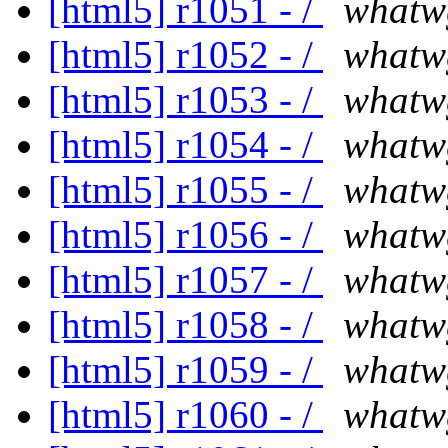
[html5] r1051 - /
whatw
[html5] r1052 - /
whatw
[html5] r1053 - /
whatw
[html5] r1054 - /
whatw
[html5] r1055 - /
whatw
[html5] r1056 - /
whatw
[html5] r1057 - /
whatw
[html5] r1058 - /
whatw
[html5] r1059 - /
whatw
[html5] r1060 - /
whatw