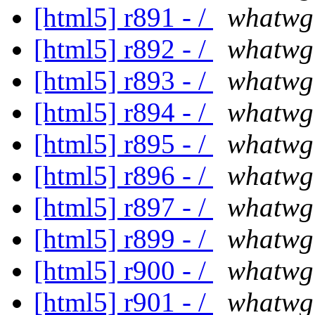
[html5] r891 - /
whatwg
[html5] r892 - /
whatwg
[html5] r893 - /
whatwg
[html5] r894 - /
whatwg
[html5] r895 - /
whatwg
[html5] r896 - /
whatwg
[html5] r897 - /
whatwg
[html5] r899 - /
whatwg
[html5] r900 - /
whatwg
[html5] r901 - /
whatwg