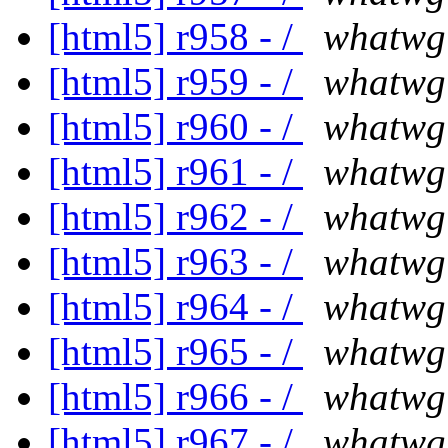
[html5] r958 - /
whatwg
[html5] r959 - /
whatwg
[html5] r960 - /
whatwg
[html5] r961 - /
whatwg
[html5] r962 - /
whatwg
[html5] r963 - /
whatwg
[html5] r964 - /
whatwg
[html5] r965 - /
whatwg
[html5] r966 - /
whatwg
[html5] r967 - /
whatwg