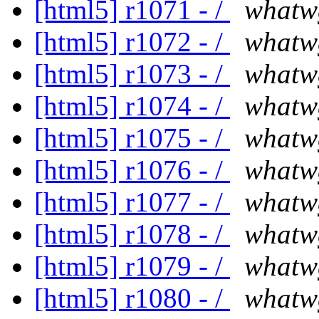
[html5] r1071 - /
whatw
[html5] r1072 - /
whatw
[html5] r1073 - /
whatw
[html5] r1074 - /
whatw
[html5] r1075 - /
whatw
[html5] r1076 - /
whatw
[html5] r1077 - /
whatw
[html5] r1078 - /
whatw
[html5] r1079 - /
whatw
[html5] r1080 - /
whatw