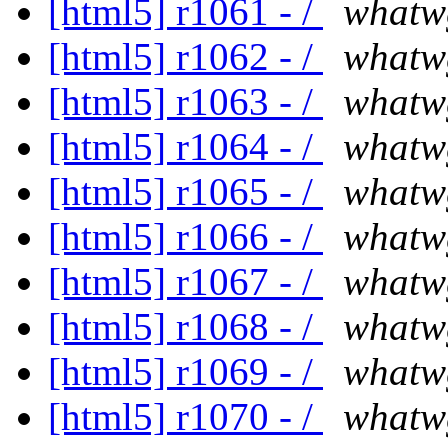
[html5] r1061 - /
whatw
[html5] r1062 - /
whatw
[html5] r1063 - /
whatw
[html5] r1064 - /
whatw
[html5] r1065 - /
whatw
[html5] r1066 - /
whatw
[html5] r1067 - /
whatw
[html5] r1068 - /
whatw
[html5] r1069 - /
whatw
[html5] r1070 - /
whatw