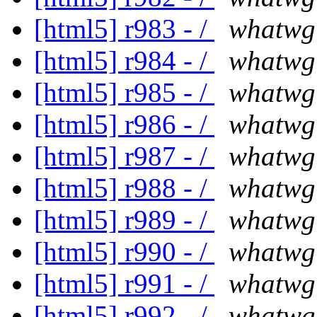
[html5] r983 - /
whatwg
[html5] r984 - /
whatwg
[html5] r985 - /
whatwg
[html5] r986 - /
whatwg
[html5] r987 - /
whatwg
[html5] r988 - /
whatwg
[html5] r989 - /
whatwg
[html5] r990 - /
whatwg
[html5] r991 - /
whatwg
[html5] r992 - /
whatwg