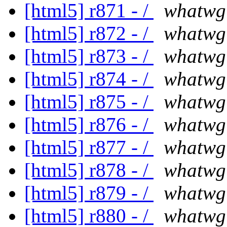
[html5] r871 - /
whatwg
[html5] r872 - /
whatwg
[html5] r873 - /
whatwg
[html5] r874 - /
whatwg
[html5] r875 - /
whatwg
[html5] r876 - /
whatwg
[html5] r877 - /
whatwg
[html5] r878 - /
whatwg
[html5] r879 - /
whatwg
[html5] r880 - /
whatwg