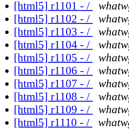
[html5] r1101 - /
whatw
[html5] r1102 - /
whatw
[html5] r1103 - /
whatw
[html5] r1104 - /
whatw
[html5] r1105 - /
whatw
[html5] r1106 - /
whatw
[html5] r1107 - /
whatw
[html5] r1108 - /
whatw
[html5] r1109 - /
whatw
[html5] r1110 - /
whatw