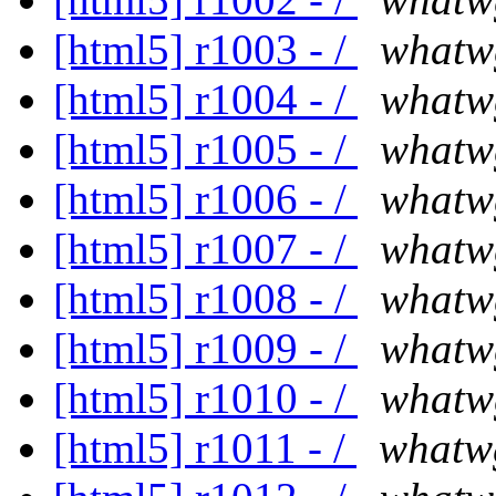
[html5] r1003 - /
whatw
[html5] r1004 - /
whatw
[html5] r1005 - /
whatw
[html5] r1006 - /
whatw
[html5] r1007 - /
whatw
[html5] r1008 - /
whatw
[html5] r1009 - /
whatw
[html5] r1010 - /
whatw
[html5] r1011 - /
whatw