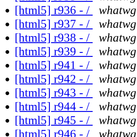
[html5] r936 - /
whatwg
[html5] r937 - /
whatwg
[html5] r938 - /
whatwg
[html5] r939 - /
whatwg
[html5] r941 - /
whatwg
[html5] r942 - /
whatwg
[html5] r943 - /
whatwg
[html5] r944 - /
whatwg
[html5] r945 - /
whatwg
[html5] r946 - /
whatwg