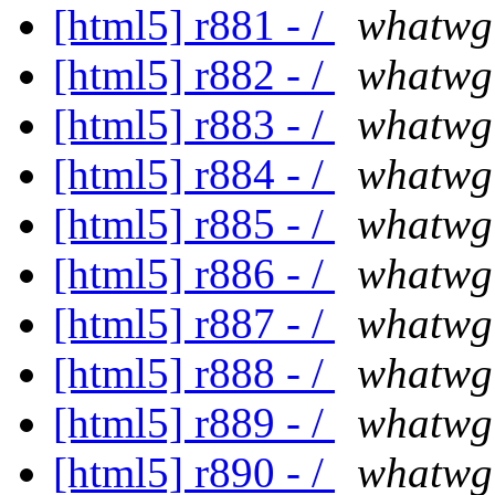
[html5] r881 - /
whatwg
[html5] r882 - /
whatwg
[html5] r883 - /
whatwg
[html5] r884 - /
whatwg
[html5] r885 - /
whatwg
[html5] r886 - /
whatwg
[html5] r887 - /
whatwg
[html5] r888 - /
whatwg
[html5] r889 - /
whatwg
[html5] r890 - /
whatwg