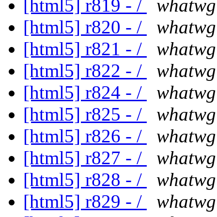
[html5] r819 - /
whatwg
[html5] r820 - /
whatwg
[html5] r821 - /
whatwg
[html5] r822 - /
whatwg
[html5] r824 - /
whatwg
[html5] r825 - /
whatwg
[html5] r826 - /
whatwg
[html5] r827 - /
whatwg
[html5] r828 - /
whatwg
[html5] r829 - /
whatwg