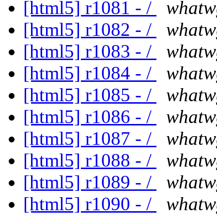
[html5] r1081 - /
whatw
[html5] r1082 - /
whatw
[html5] r1083 - /
whatw
[html5] r1084 - /
whatw
[html5] r1085 - /
whatw
[html5] r1086 - /
whatw
[html5] r1087 - /
whatw
[html5] r1088 - /
whatw
[html5] r1089 - /
whatw
[html5] r1090 - /
whatw