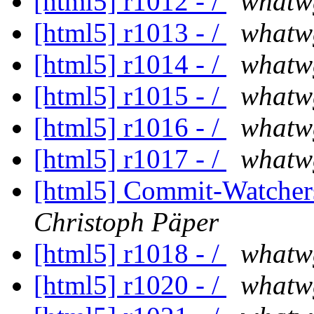
[html5] r1012 - /
whatw
[html5] r1013 - /
whatw
[html5] r1014 - /
whatw
[html5] r1015 - /
whatw
[html5] r1016 - /
whatw
[html5] r1017 - /
whatw
[html5] Commit-Watchers
Christoph Päper
[html5] r1018 - /
whatw
[html5] r1020 - /
whatw