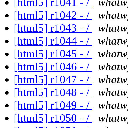
[html5] r1041 - /
whatw
[html5] r1042 - /
whatw
[html5] r1043 - /
whatw
[html5] r1044 - /
whatw
[html5] r1045 - /
whatw
[html5] r1046 - /
whatw
[html5] r1047 - /
whatw
[html5] r1048 - /
whatw
[html5] r1049 - /
whatw
[html5] r1050 - /
whatw