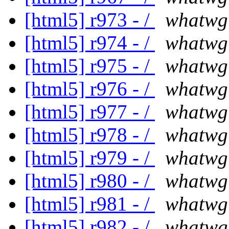
[html5] r973 - /
whatwg
[html5] r974 - /
whatwg
[html5] r975 - /
whatwg
[html5] r976 - /
whatwg
[html5] r977 - /
whatwg
[html5] r978 - /
whatwg
[html5] r979 - /
whatwg
[html5] r980 - /
whatwg
[html5] r981 - /
whatwg
[html5] r982 - /
whatwg