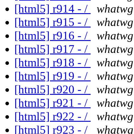
[html5] r914 - /
whatwg
[html5] r915 - /
whatwg
[html5] r916 - /
whatwg
[html5] r917 - /
whatwg
[html5] r918 - /
whatwg
[html5] r919 - /
whatwg
[html5] r920 - /
whatwg
[html5] r921 - /
whatwg
[html5] r922 - /
whatwg
[html5] r923 - /
whatwg