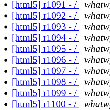
[html5] r1091 - /
whatw
[html5] r1092 - /
whatw
[html5] r1093 - /
whatw
[html5] r1094 - /
whatw
[html5] r1095 - /
whatw
[html5] r1096 - /
whatw
[html5] r1097 - /
whatw
[html5] r1098 - /
whatw
[html5] r1099 - /
whatw
[html5] r1100 - /
whatw