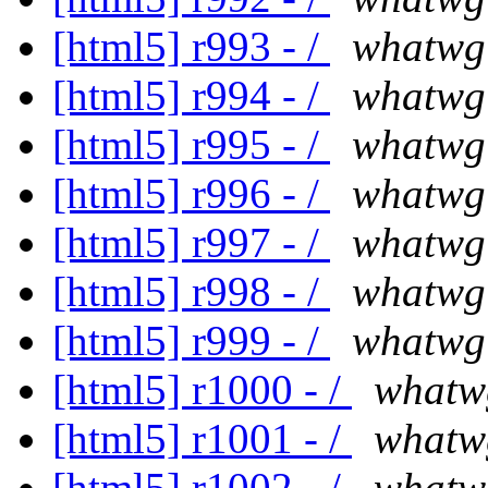
[html5] r993 - /
whatwg
[html5] r994 - /
whatwg
[html5] r995 - /
whatwg
[html5] r996 - /
whatwg
[html5] r997 - /
whatwg
[html5] r998 - /
whatwg
[html5] r999 - /
whatwg
[html5] r1000 - /
whatw
[html5] r1001 - /
whatw
[html5] r1002 - /
whatw