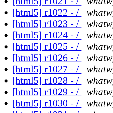
[html5] r1021 - /
whatw
[html5] r1022 - /
whatw
[html5] r1023 - /
whatw
[html5] r1024 - /
whatw
[html5] r1025 - /
whatw
[html5] r1026 - /
whatw
[html5] r1027 - /
whatw
[html5] r1028 - /
whatw
[html5] r1029 - /
whatw
[html5] r1030 - /
whatw