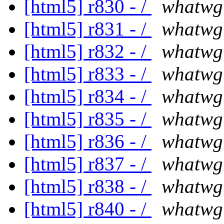
[html5] r830 - /
whatwg
[html5] r831 - /
whatwg
[html5] r832 - /
whatwg
[html5] r833 - /
whatwg
[html5] r834 - /
whatwg
[html5] r835 - /
whatwg
[html5] r836 - /
whatwg
[html5] r837 - /
whatwg
[html5] r838 - /
whatwg
[html5] r840 - /
whatwg