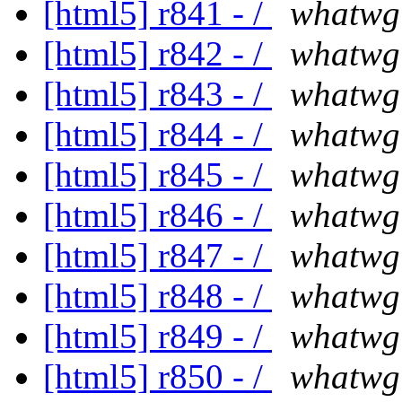
[html5] r841 - /
whatwg
[html5] r842 - /
whatwg
[html5] r843 - /
whatwg
[html5] r844 - /
whatwg
[html5] r845 - /
whatwg
[html5] r846 - /
whatwg
[html5] r847 - /
whatwg
[html5] r848 - /
whatwg
[html5] r849 - /
whatwg
[html5] r850 - /
whatwg