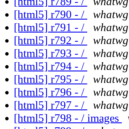
[html5] r789 - /
whatwg
[html5] r790 - /
whatwg
[html5] r791 - /
whatwg
[html5] r792 - /
whatwg
[html5] r793 - /
whatwg
[html5] r794 - /
whatwg
[html5] r795 - /
whatwg
[html5] r796 - /
whatwg
[html5] r797 - /
whatwg
[html5] r798 - / images