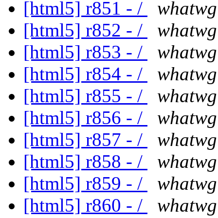
[html5] r851 - /
whatwg
[html5] r852 - /
whatwg
[html5] r853 - /
whatwg
[html5] r854 - /
whatwg
[html5] r855 - /
whatwg
[html5] r856 - /
whatwg
[html5] r857 - /
whatwg
[html5] r858 - /
whatwg
[html5] r859 - /
whatwg
[html5] r860 - /
whatwg