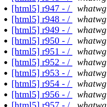
[html5] r947 - /
whatwg
[html5] r948 - /
whatwg
[html5] r949 - /
whatwg
[html5] r950 - /
whatwg
[html5] r951 - /
whatwg
[html5] r952 - /
whatwg
[html5] r953 - /
whatwg
[html5] r954 - /
whatwg
[html5] r956 - /
whatwg
[html5] r957 - /
whatwg