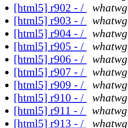
[html5] r902 - /
whatwg
[html5] r903 - /
whatwg
[html5] r904 - /
whatwg
[html5] r905 - /
whatwg
[html5] r906 - /
whatwg
[html5] r907 - /
whatwg
[html5] r909 - /
whatwg
[html5] r910 - /
whatwg
[html5] r911 - /
whatwg
[html5] r913 - /
whatwg