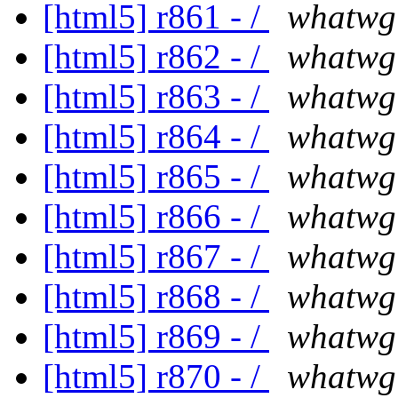
[html5] r861 - /
whatwg
[html5] r862 - /
whatwg
[html5] r863 - /
whatwg
[html5] r864 - /
whatwg
[html5] r865 - /
whatwg
[html5] r866 - /
whatwg
[html5] r867 - /
whatwg
[html5] r868 - /
whatwg
[html5] r869 - /
whatwg
[html5] r870 - /
whatwg