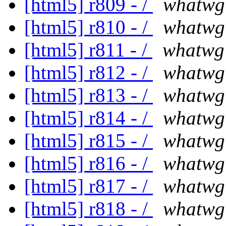
[html5] r809 - /
whatwg
[html5] r810 - /
whatwg
[html5] r811 - /
whatwg
[html5] r812 - /
whatwg
[html5] r813 - /
whatwg
[html5] r814 - /
whatwg
[html5] r815 - /
whatwg
[html5] r816 - /
whatwg
[html5] r817 - /
whatwg
[html5] r818 - /
whatwg