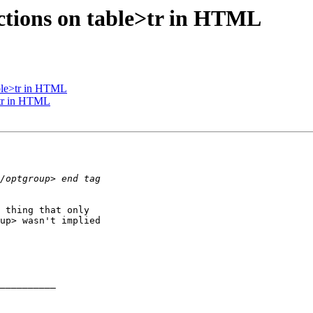
ctions on table>tr in HTML
able>tr in HTML
>tr in HTML
 thing that only 

up> wasn't implied 

__________
