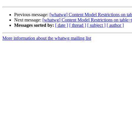
Previous message:
[whatwg] Content Model Restrictions on t
Next message:
[whatwg] Content Model Restrictions on table
Messages sorted by:
[ date ]
[ thread ]
[ subject ]
[ author ]
More information about the whatwg mailing list