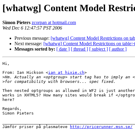
[whatwg] Content Model Restri
Simon Pieters
zcorpan at hotmail.com
Wed Dec 6 12:47:57 PST 2006
Previous message:
[whatwg] Content Model Restrictions on t
Next message:
[whatwg] Content Model Restrictions on table
Messages sorted by:
[ date ]
[ thread ]
[ subject ]
[ author ]
Hi,

From: Ian Hickson <
ian at hixie.ch
>

>
>
Then nested optgroups as allowed in WF2 is just another
works in XHTML5? How many sites would break if </optgro
here?

Regards,

Simon Pieters

_______________________________________________________
Jämför priser på plasmateve 
http://pricerunner.msn.se/