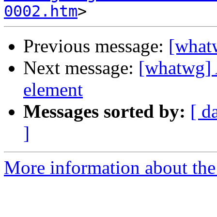
0002.htm
Previous message:
[what
Next message:
[whatwg] 
element
Messages sorted by:
[ d
]
More information about the