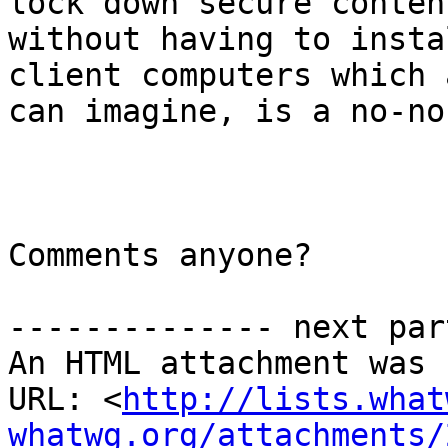
lock down secure content
without having to insta
client computers which 
can imagine, is a no-no
Comments anyone?

-------------- next par
An HTML attachment was 
URL: <
http://lists.what
whatwg.org/attachments/