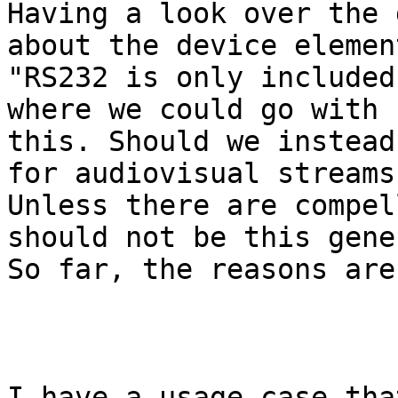
Having a look over the 
about the device element
"RS232 is only included
where we could go with

this. Should we instead
for audiovisual streams?
Unless there are compel
should not be this gener
So far, the reasons are
I have a usage case tha