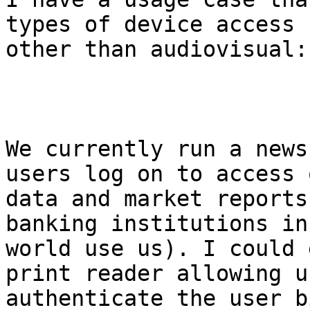
types of device access

other than audiovisual:

We currently run a news
users log on to access o
data and market reports
banking institutions in 
world use us). I could 
print reader allowing us
authenticate the user b