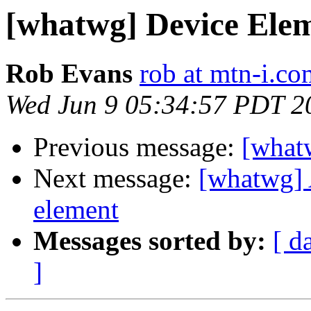
[whatwg] Device Ele
Rob Evans
rob at mtn-i.co
Wed Jun 9 05:34:57 PDT 2
Previous message:
[what
Next message:
[whatwg] 
element
Messages sorted by:
[ d
]