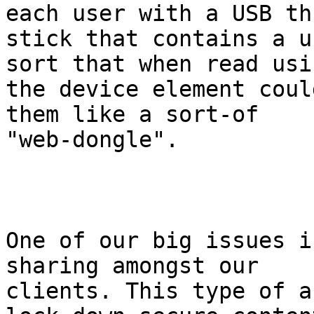
each user with a USB thu
stick that contains a u
sort that when read usin
the device element coul
them like a sort-of

"web-dongle".

One of our big issues i
sharing amongst our

clients. This type of a