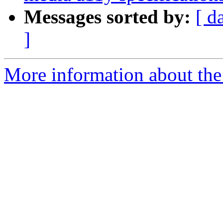
Messages sorted by:
[ d
]
More information about the