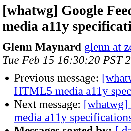
[whatwg] Google Fe
media a11y specificat
Glenn Maynard
glenn at z
Tue Feb 15 16:30:20 PST 
Previous message:
[what
HTML5 media a11y speci
Next message:
[whatwg]
media a11y specification
Messages sorted by:
[ d