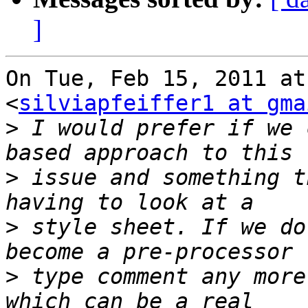
]
On Tue, Feb 15, 2011 at
<
silviapfeiffer1 at gma
>
 I would prefer if we 
>
 issue and something t
>
 style sheet. If we do
>
 type comment any more