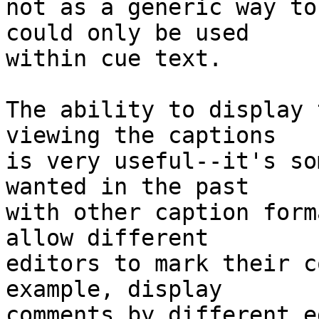
not as a generic way to
could only be used

within cue text.

The ability to display 
viewing the captions

is very useful--it's so
wanted in the past

with other caption form
allow different

editors to mark their c
example, display

comments by different ed