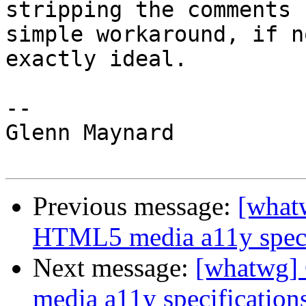
stripping the comments 
simple workaround, if no
exactly ideal.

-- 

Glenn Maynard

Previous message:
[what
HTML5 media a11y speci
Next message:
[whatwg]
media a11y specification