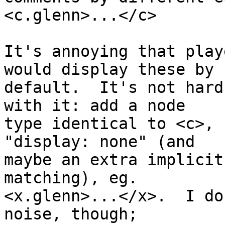
<c.glenn>...</c>

It's annoying that play
would display these by

default.  It's not hard
with it: add a node

type identical to <c>, 
"display: none" (and

maybe an extra implicit
matching), eg.

<x.glenn>...</x>.  I do
noise, though;
