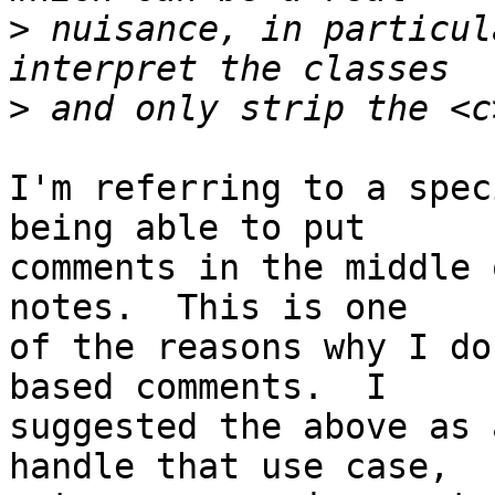
>
 nuisance, in particul
>
I'm referring to a spec
being able to put

comments in the middle 
notes.  This is one

of the reasons why I do
based comments.  I

suggested the above as 
handle that use case,
